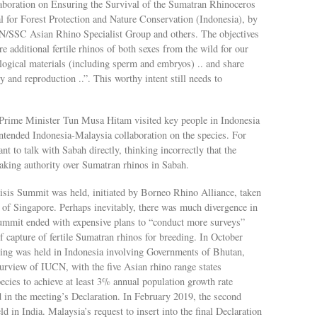
laboration on Ensuring the Survival of the Sumatran Rhinoceros
al for Forest Protection and Nature Conservation (Indonesia), by
CN/SSC Asian Rhino Specialist Group and others. The objectives
re additional fertile rhinos of both sexes from the wild for our
ogical materials (including sperm and embryos) .. and share
 and reproduction ..”. This worthy intent still needs to
rime Minister Tun Musa Hitam visited key people in Indonesia
intended Indonesia-Malaysia collaboration on the species. For
nt to talk with Sabah directly, thinking incorrectly that the
aking authority over Sumatran rhinos in Sabah.
isis Summit was held, initiated by Borneo Rhino Alliance, taken
of Singapore. Perhaps inevitably, there was much divergence in
summit ended with expensive plans to “conduct more surveys”
f capture of fertile Sumatran rhinos for breeding. In October
ting was held in Indonesia involving Governments of Bhutan,
urview of IUCN, with the five Asian rhino range states
ecies to achieve at least 3% annual population growth rate
d in the meeting’s Declaration. In February 2019, the second
in India. Malaysia’s request to insert into the final Declaration