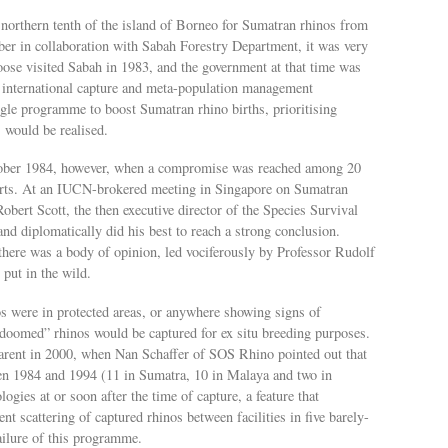
 northern tenth of the island of Borneo for Sumatran rhinos from
r in collaboration with Sabah Forestry Department, it was very
Foose visited Sabah in 1983, and the government at that time was
n international capture and meta-population management
gle programme to boost Sumatran rhino births, prioritising
 would be realised.
ober 1984, however, when a compromise was reached among 20
erts. At an IUCN-brokered meeting in Singapore on Sumatran
obert Scott, the then executive director of the Species Survival
nd diplomatically did his best to reach a strong conclusion.
there was a body of opinion, led vociferously by Professor Rudolf
 put in the wild.
 were in protected areas, or anywhere showing signs of
 “doomed” rhinos would be captured for ex situ breeding purposes.
arent in 2000, when Nan Schaffer of SOS Rhino pointed out that
een 1984 and 1994 (11 in Sumatra, 10 in Malaya and two in
ogies at or soon after the time of capture, a feature that
t scattering of captured rhinos between facilities in five barely-
failure of this programme.