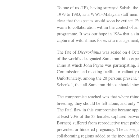
To one of us (JP), having surveyed Sabah, the
1979 to 1983, as a WWF-Malaysia staff membe
clear that the species would soon be extinct. 
warm to collaboration within the context of a
programme. It was our hope in 1984 that a sin
capture of wild rhinos for ex situ management,
The fate of
Dicerorhinus
was sealed on 4 Oct
of the world’s designated Sumatran rhino exp
rhino at which John Payne was participating, R
Commission and meeting facilitator valiantly a
Unfortunately, among the 20 persons present, 
Schenkel, that all Sumatran rhinos should stay
The compromise reached was that where rhinos
breeding, they should be left alone, and only
The fatal flaw in this compromise became app
at least 70% of the 23 females captured betw
Borneo) suffered from reproductive tract pathol
prevented or hindered pregnancy. The subsequen
collaborating regions added to the inevitable 