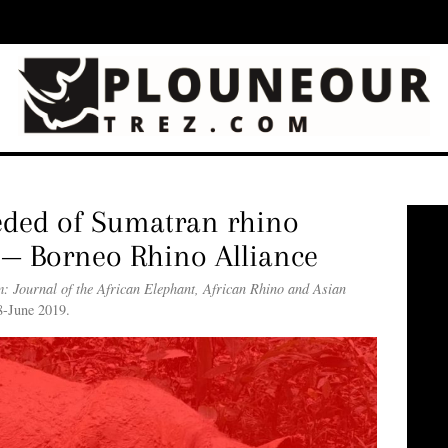
eded of Sumatran rhino
 — Borneo Rhino Alliance
: Journal of the African Elephant, African Rhino and Asian
8-June 2019.