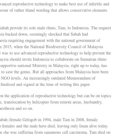
dvanced reproductive technology to make best use of infertile and
avour of rather bland wording that allows conservative elements
bah provide its sole male rhino, Tam, to Indonesia. The request
esia backed down, seemingly shocked that Sabah had
esia requiring engagement with the national government of
e 2015, when the National Biodiversity Council of Malaysia
was to use advanced reproductive technology to help prevent the
aysia should invite Indonesia to collaborate on Sumatran rhino
supportive national Ministry in Malaysia, right up to today, has
ion to save the genus. But all approaches from Malaysia have been
nd NGO levels. An increasingly outdated Memorandum of
finalised and signed at the time of writing this paper.
on the application of reproductive technology but can be on topics
re, translocation by helicopter from remote areas, husbandry,
aesthesia and so on.
 Sabah (female Gelogob in 1994, male Tam in 2008, female
females and the male have died, leaving only Iman alive today.
in she was suffering from squamous cell carcinoma. Tam died on