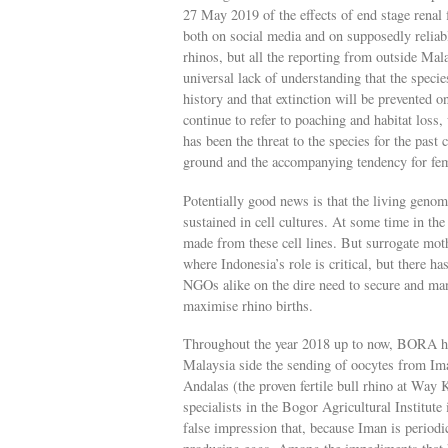
27 May 2019 of the effects of end stage rena
both on social media and on supposedly reliab
rhinos, but all the reporting from outside Mal
universal lack of understanding that the specie
history and that extinction will be prevented 
continue to refer to poaching and habitat loss,
has been the threat to the species for the past 
ground and the accompanying tendency for fem
Potentially good news is that the living genom
sustained in cell cultures. At some time in the
made from these cell lines. But surrogate mot
where Indonesia’s role is critical, but there 
NGOs alike on the dire need to secure and man
maximise rhino births.
Throughout the year 2018 up to now, BORA has
Malaysia side the sending of oocytes from Im
Andalas (the proven fertile bull rhino at Wa
specialists in the Bogor Agricultural Institut
false impression that, because Iman is period