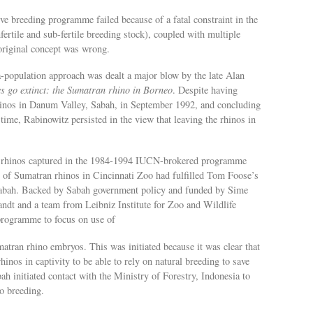
ptive breeding programme failed because of a fatal constraint in the
nfertile and sub-fertile breeding stock), coupled with multiple
original concept was wrong.
-population approach was dealt a major blow by the late Alan
es go extinct: the Sumatran rhino in Borneo
. Despite having
 rhinos in Danum Valley, Sabah, in September 1992, and concluding
 time, Rabinowitz persisted in the view that leaving the rhinos in
an rhinos captured in the 1984-1994 IUCN-brokered programme
 of Sumatran rhinos in Cincinnati Zoo had fulfilled Tom Foose’s
 Sabah. Backed by Sabah government policy and funded by Sime
dt and a team from Leibniz Institute for Zoo and Wildlife
programme to focus on use of
tran rhino embryos. This was initiated because it was clear that
inos in captivity to be able to rely on natural breeding to save
ah initiated contact with the Ministry of Forestry, Indonesia to
o breeding.