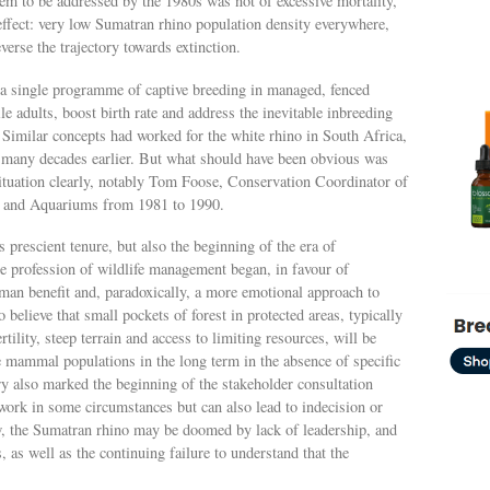
blem to be addressed by the 1980s was not of excessive mortality,
effect: very low Sumatran rhino population density everywhere,
verse the trajectory towards extinction.
a single programme of captive breeding in managed, fenced
tile adults, boost birth rate and address the inevitable inbreeding
. Similar concepts had worked for the white rhino in South Africa,
, many decades earlier. But what should have been obvious was
situation clearly, notably Tom Foose, Conservation Coordinator of
s and Aquariums from 1981 to 1990.
prescient tenure, but also the beginning of the era of
e profession of wildlife management began, in favour of
uman benefit and, paradoxically, a more emotional approach to
 believe that small pockets of forest in protected areas, typically
tility, steep terrain and access to limiting resources, will be
e mammal populations in the long term in the absence of specific
ry also marked the beginning of the stakeholder consultation
ork in some circumstances but can also lead to indecision or
, the Sumatran rhino may be doomed by lack of leadership, and
as well as the continuing failure to understand that the