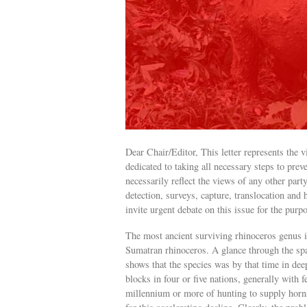
Dear Chair/Editor, This letter represents the
dedicated to taking all necessary steps to prev
necessarily reflect the views of any other par
detection, surveys, capture, translocation an
invite urgent debate on this issue for the pur
The most ancient surviving rhinoceros genus 
Sumatran rhinoceros. A glance through the spa
shows that the species was by that time in deep
blocks in four or five nations, generally with 
millennium or more of hunting to supply hor