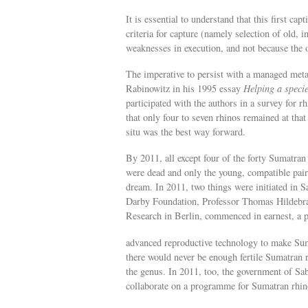
It is essential to understand that this first ca
criteria for capture (namely selection of old, i
weaknesses in execution, and not because the 
The imperative to persist with a managed meta
Rabinowitz in his 1995 essay
Helping a speci
participated with the authors in a survey for
that only four to seven rhinos remained at that
situ was the best way forward.
By 2011, all except four of the forty Sumatr
were dead and only the young, compatible pair
dream. In 2011, two things were initiated in
Darby Foundation, Professor Thomas Hildebran
Research in Berlin, commenced in earnest, a 
advanced reproductive technology to make Suma
there would never be enough fertile Sumatran rh
the genus. In 2011, too, the government of Sab
collaborate on a programme for Sumatran rhin