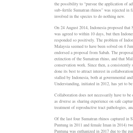
the possibility to “pursue the application of a
sub–fertile Sumatran rhinos” was rejected in f
involved in the species to do nothing new.
On 24 August 2014, Indonesia proposed that Sa
was agreed to within 10 days, but then Indon
responded so positively. The problem of Indon
Malaysia seemed to have been solved on 4 Jun
endorsed a proposal from Sabah. The proposal 
extinction of the Sumatran rhino, and that Mal
conservation work. Since then, a consistently 
done its best to attract interest in collaborat
stalled by Indonesia, both at governmental a
Understanding, initiated in 2012, has yet to be 
Collaboration does not necessarily have to be 
as diverse as sharing experience on safe captu
treatment of reproductive tract pathologies, an
Of the last four Sumatran rhinos captured in
Puntung in 2011 and female Iman in 2014) two 
Puntung was euthanized in 2017 due to the pa