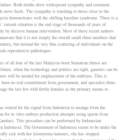
l failure. Both deaths drew widespread sympathy and comment
le news feeds. The sympathy is touching to those close to the
aysia demonstrates well the shifting baseline syndrome. There is a
s’ current situation is the end stage of thousands of years of
only by decisive human intervention. Most of these recent authors
 unaware that it is not simply the overall small rhino numbers that
century, but instead the very thin scattering of individuals on the
ale reproductive pathologies.
es of all four of the last Malaysia–born Sumatran rhinos are
 future, when the technology and politics are right, gametes can be
hers will be needed for emplacement of the embryos. This is
has been no real commitment from government, and specialist rhino
age the last few wild fertile females as the primary means to
 waited for the signal from Indonesia to arrange from the
an for in vitro embryo production attempts using sperm from
y Kambas). This procedure can be performed by Indonesian
e in Indonesia. The Government of Indonesia seems to be under the
ically sick with her leiomyoma tumours, she has stopped