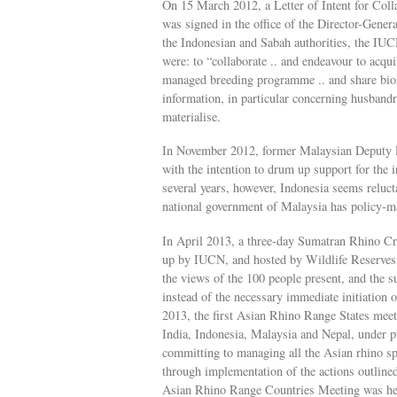
On 15 March 2012, a Letter of Intent for Col
was signed in the office of the Director-Gener
the Indonesian and Sabah authorities, the IU
were: to “collaborate .. and endeavour to acqui
managed breeding programme .. and share biol
information, in particular concerning husbandry
materialise.
In November 2012, former Malaysian Deputy P
with the intention to drum up support for the 
several years, however, Indonesia seems relucta
national government of Malaysia has policy-m
In April 2013, a three-day Sumatran Rhino Cr
up by IUCN, and hosted by Wildlife Reserves 
the views of the 100 people present, and the 
instead of the necessary immediate initiation o
2013, the first Asian Rhino Range States mee
India, Indonesia, Malaysia and Nepal, under p
committing to managing all the Asian rhino sp
through implementation of the actions outline
Asian Rhino Range Countries Meeting was held 