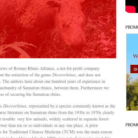
PROM
 views of Borneo Rhino Alliance, a not-for-profit company
ent the extinction of the genus
Dicerorhinus
, and does not
ty. The authors have about one hundred years of experience in
d husbandry of Sumatran rhinos, between them. Furthermore we
pose of securing the Sumatran rhino.
is
Dicerorhinus
, represented by a species commonly known as the
rse literature on Sumatran rhino from the 1930s to 1970s clearly
 trouble: very few animals, widely scattered in separate forest
PROM
fewer than ten or so individuals in any one place. A prior
ns for Traditional Chinese Medicine (TCM) was the main reason