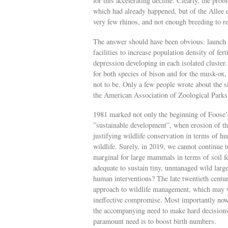
for this accelerating decline. Clearly, the pro
which had already happened, but of the Allee 
very few rhinos, and not enough breeding to re
The answer should have been obvious: launch 
facilities to increase population density of fer
depression developing in each isolated cluster
for both species of bison and for the musk-ox
not to be. Only a few people wrote about the 
the American Association of Zoological Park
1981 marked not only the beginning of Foose’s 
”sustainable development”, when erosion of th
justifying wildlife conservation in terms of h
wildlife. Surely, in 2019, we cannot continue to
marginal for large mammals in terms of soil fer
adequate to sustain tiny, unmanaged wild larg
human interventions? The late twentieth centu
approach to wildlife management, which may w
ineffective compromise. Most importantly now
the accompanying need to make hard decisions, 
paramount need is to boost birth numbers.