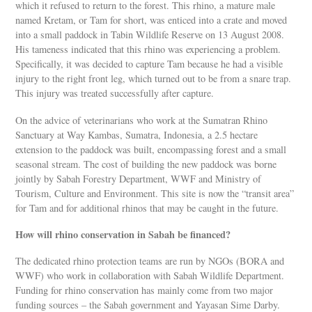
which it refused to return to the forest. This rhino, a mature male
named Kretam, or Tam for short, was enticed into a crate and moved
into a small paddock in Tabin Wildlife Reserve on 13 August 2008.
His tameness indicated that this rhino was experiencing a problem.
Specifically, it was decided to capture Tam because he had a visible
injury to the right front leg, which turned out to be from a snare trap.
This injury was treated successfully after capture.
On the advice of veterinarians who work at the Sumatran Rhino
Sanctuary at Way Kambas, Sumatra, Indonesia, a 2.5 hectare
extension to the paddock was built, encompassing forest and a small
seasonal stream. The cost of building the new paddock was borne
jointly by Sabah Forestry Department, WWF and Ministry of
Tourism, Culture and Environment. This site is now the “transit area”
for Tam and for additional rhinos that may be caught in the future.
How will rhino conservation in Sabah be financed?
The dedicated rhino protection teams are run by NGOs (BORA and
WWF) who work in collaboration with Sabah Wildlife Department.
Funding for rhino conservation has mainly come from two major
funding sources – the Sabah government and Yayasan Sime Darby.