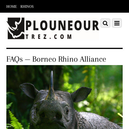
HOME
RHINOS
Scroll
down
Scroll
Menu
to
down
content
to
content
FAQs — Borneo Rhino Alliance