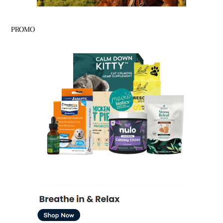
PROMO