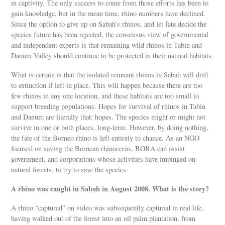
in captivity. The only success to come from those efforts has been to
gain knowledge, but in the mean time, rhino numbers have declined.
Since the option to give up on Sabah’s rhinos, and let fate decide the
species future has been rejected, the consensus view of governmental
and independent experts is that remaining wild rhinos in Tabin and
Danum Valley should continue to be protected in their natural habitats.
What is certain is that the isolated remnant rhinos in Sabah will drift
to extinction if left in place. This will happen because there are too
few rhinos in any one location, and these habitats are too small to
support breeding populations. Hopes for survival of rhinos in Tabin
and Danum are literally that: hopes. The species might or might not
survive in one or both places, long-term. However, by doing nothing,
the fate of the Borneo rhino is left entirely to chance. As an NGO
focused on saving the Bornean rhinoceros, BORA can assist
government, and corporations whose activities have impinged on
natural forests, to try to save the species.
A rhino was caught in Sabah in August 2008. What is the story?
A rhino “captured” on video was subsequently captured in real life,
having walked out of the forest into an oil palm plantation, from