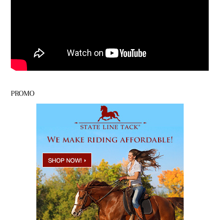
PROMO