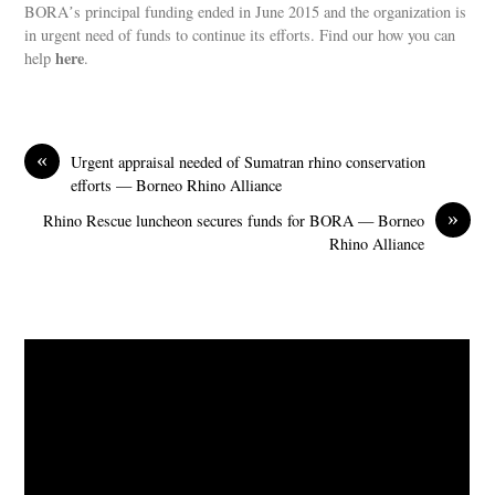
BORAʼs principal funding ended in June 2015 and the organization is
in urgent need of funds to continue its efforts. Find our how you can
here
help
.
«
Urgent appraisal needed of Sumatran rhino conservation
efforts — Borneo Rhino Alliance
»
Rhino Rescue luncheon secures funds for BORA — Borneo
Rhino Alliance