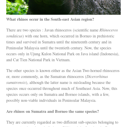
What rhinos occur in the South-east Asian region?
There are two species : Javan rhinoceros (scientific name
Rhinoceros
sondaicus
) with one horn, which occurred in Borneo in prehistoric
times and survived in Sumatra until the nineteenth century and in
Peninsular Malaysia until the twentieth century. Now, the species
occurs only in Ujung Kulon National Park on Java island (Indonesia),
and Cat Tien National Park in Vietnam.
The other species is known either as the Asian Two-horned rhinoceros
or, more commonly, as the Sumatran rhinoceros (
Dicerorhinus
sumatrensis
), although the latter name is misleading because the
species once occurred throughout much of Southeast Asia. Now, this
species occurs only on Sumatra and Borneo islands, with a few,
possibly non-viable individuals in Peninsular Malaysia.
Are rhinos on Sumatra and Borneo the same species?
They are currently regarded as two different sub-species belonging to