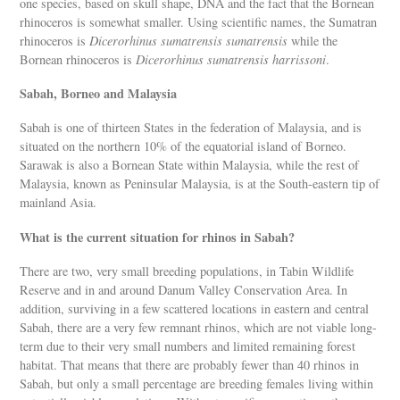
one species, based on skull shape, DNA and the fact that the Bornean
rhinoceros is somewhat smaller. Using scientific names, the Sumatran
rhinoceros is
Dicerorhinus sumatrensis sumatrensis
while the
Bornean rhinoceros is
Dicerorhinus sumatrensis harrissoni
.
Sabah, Borneo and Malaysia
Sabah is one of thirteen States in the federation of Malaysia, and is
situated on the northern 10% of the equatorial island of Borneo.
Sarawak is also a Bornean State within Malaysia, while the rest of
Malaysia, known as Peninsular Malaysia, is at the South-eastern tip of
mainland Asia.
What is the current situation for rhinos in Sabah?
There are two, very small breeding populations, in Tabin Wildlife
Reserve and in and around Danum Valley Conservation Area. In
addition, surviving in a few scattered locations in eastern and central
Sabah, there are a very few remnant rhinos, which are not viable long-
term due to their very small numbers and limited remaining forest
habitat. That means that there are probably fewer than 40 rhinos in
Sabah, but only a small percentage are breeding females living within