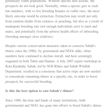
potentially viable populations. Without specific new actions, the
prospects do not look good. Normally, when a species gets to such
low numbers, with so few breeding females in viable sites, the most
likely outcome would be extinction. Extinction may result not only
from random deaths from sickness or poaching, but also as a result of
inadequate breeding rate (not enough individuals exist to meet and
mate), and potentially from the adverse health effects of inbreeding
(breeding amongst close relatives).
Despite various conservation measures taken to conserve Sabah’s
rhinos since the 1980s, by government and NGOs alike, rhino
numbers have continued to decline overall, and have seemingly
stagnated in both Tabin and Danum. A July 2007 expert workshop in
Kota Kinabalu, Sabah, led by SOS Rhino and Sabah Wildlife
Department, resulted in a consensus that active steps are now needed
to concentrate remaining rhinos at a specific site, in order to boost
prospects for successful breeding.
Is this the best option to save Sabah’s rhinos?
Since 1980, the time and funds of many institutions, both
governmental and NGO, has gone into efforts to breed Sabah’s rhinos