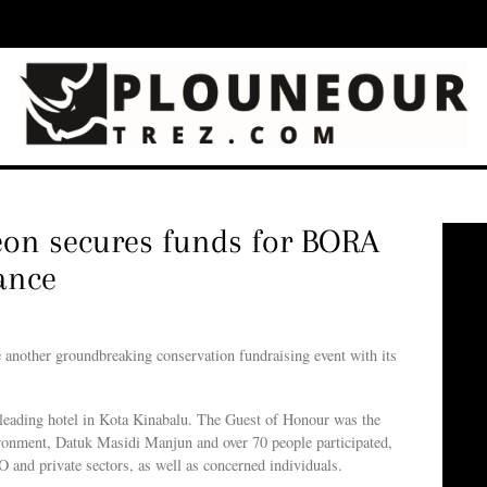
eon secures funds for BORA
ance
nother groundbreaking conservation fundraising event with its
ing hotel in Kota Kinabalu. The Guest of Honour was the
onment, Datuk Masidi Manjun and over 70 people participated,
 and private sectors, as well as concerned individuals.