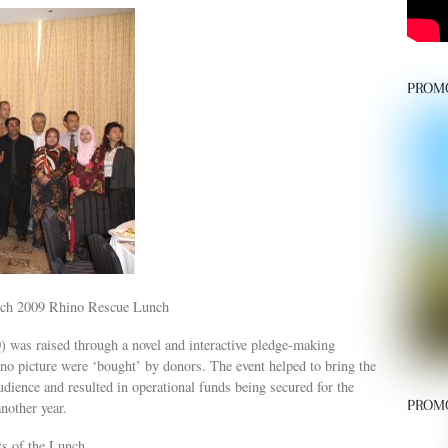
PROM
arch 2009 Rhino Rescue Lunch
as raised through a novel and interactive pledge-making
ino picture were ‘bought’ by donors. The event helped to bring the
dience and resulted in operational funds being secured for the
PROM
nother year.
ts of the Lunch.