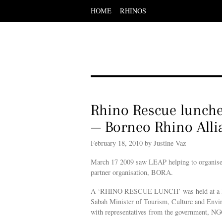
HOME
RHINOS
Scroll
down
to
content
Menu
Scroll
down
to
content
Rhino Rescue lunch
— Borneo Rhino Alli
February 18, 2010 by Justine Vaz
March 17 2009 saw LEAP helping to organise a
partner organisation, BORA.
A ‘RHINO RESCUE LUNCH’ was held at a lead
Sabah Minister of Tourism, Culture and Envir
with representatives from the government, NGO