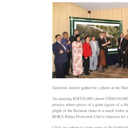
Generous donors gather for a photo at the M
An amazing RM530,000 (about USD$150,000) w
process where pieces of a giant jigsaw of a rh
plight of the Bornean rhino to a much wider au
BORA Rhino Protection Unit to function for a
Click on a photo to view some of the highligh