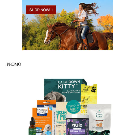
PROMO