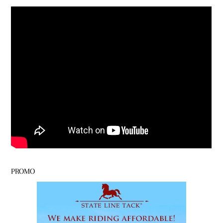
PROMO