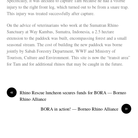
Specifically, it was decided to capture Tam because he had a visible
injury to the right front leg, which turned out to be from a snare trap.
This injury was treated successfully after capture.
On the advice of veterinarians who work at the Sumatran Rhino
Sanctuary at Way Kambas, Sumatra, Indonesia, a 2.5 hectare
extension to the paddock was built, encompassing forest and a small
seasonal stream. The cost of building the new paddock was borne
jointly by Sabah Forestry Department, WWF and Ministry of
Tourism, Culture and Environment. This site is now the “transit area”
for Tam and for additional rhinos that may be caught in the future.
«
Rhino Rescue luncheon secures funds for BORA — Borneo
Rhino Alliance
»
BORA in action! — Borneo Rhino Alliance