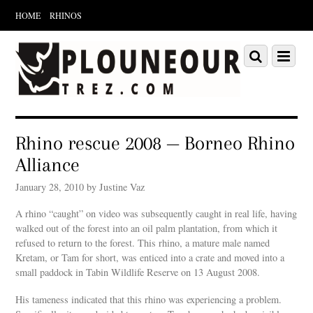
HOME
RHINOS
Scroll
down
Scroll
Menu
to
down
content
to
content
Rhino rescue 2008 — Borneo Rhino
Alliance
January 28, 2010 by Justine Vaz
A rhino “caught” on video was subsequently caught in real life, having
walked out of the forest into an oil palm plantation, from which it
refused to return to the forest. This rhino, a mature male named
Kretam, or Tam for short, was enticed into a crate and moved into a
small paddock in Tabin Wildlife Reserve on 13 August 2008.
His tameness indicated that this rhino was experiencing a problem.