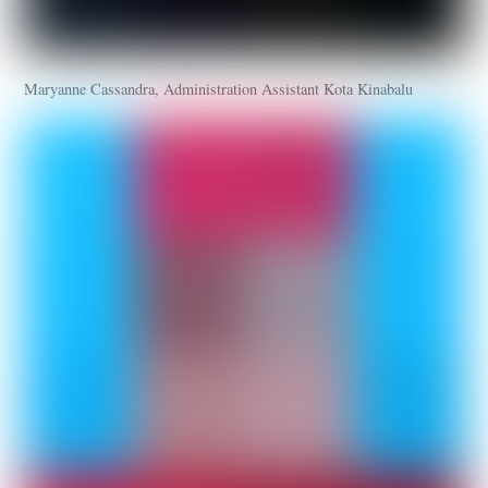
Maryanne Cassandra, Administration Assistant Kota Kinabalu