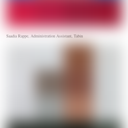
Saadia Rappe, Administration Assistant, Tabin