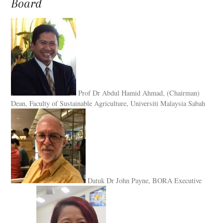
Board
Prof Dr Abdul Hamid Ahmad, (Chairman)
Dean, Faculty of Sustainable Agriculture, Universiti Malaysia Sabah
Datuk Dr John Payne, BORA Executive