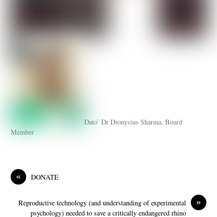
Dato’ Dr Dionysius Sharma, Board
Member
«
DONATE
»
Reproductive technology (and understanding of experimental
psychology) needed to save a critically endangered rhino