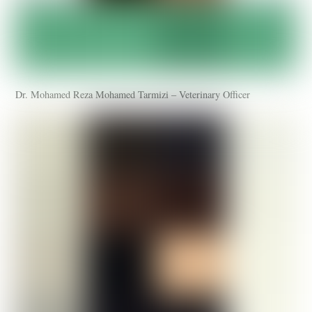
Dr. Mohamed Reza Mohamed Tarmizi – Veterinary Officer