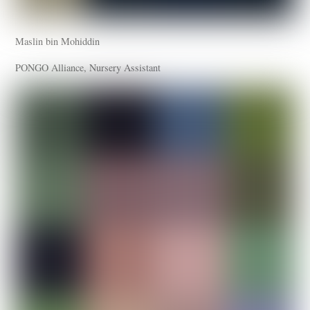
Maslin bin Mohiddin
PONGO Alliance, Nursery Assistant