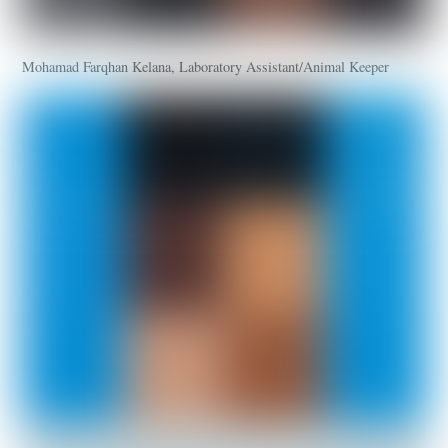
Mohamad Farqhan Kelana, Laboratory Assistant/Animal Keeper