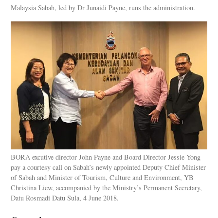
Malaysia Sabah, led by Dr Junaidi Payne, runs the administration.
BORA excutive director John Payne and Board Director Jessie Yong
pay a courtesy call on Sabah’s newly appointed Deputy Chief Minister
of Sabah and Minister of Tourism, Culture and Environment, YB
Christina Liew, accompanied by the Ministry’s Permanent Secretary,
Datu Rosmadi Datu Sula, 4 June 2018.