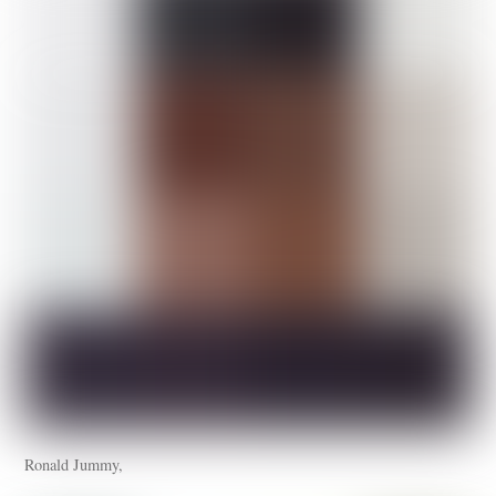
Ronald Jummy,