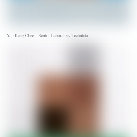
Yap Keng Chee – Senior Laboratory Technicia