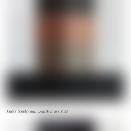
James Sandiyang, Logistics assistant