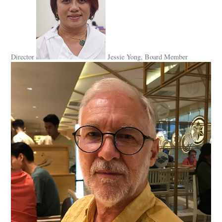
Director
Jessie Yong, Board Member