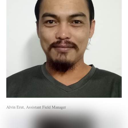
Alvin Erut, Assistant Field Manager