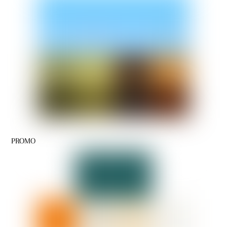
PROMO