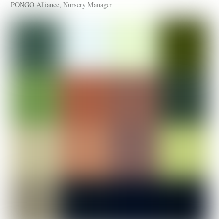
PONGO Alliance, Nursery Manager