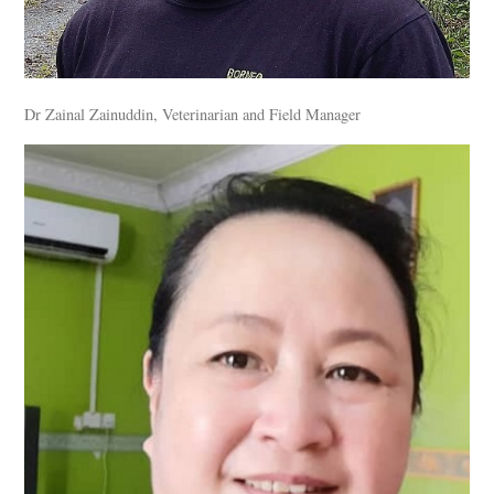
Dr Zainal Zainuddin, Veterinarian and Field Manager