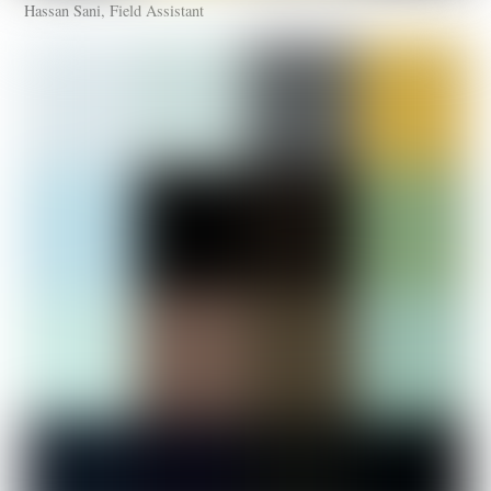
Hassan Sani, Field Assistant