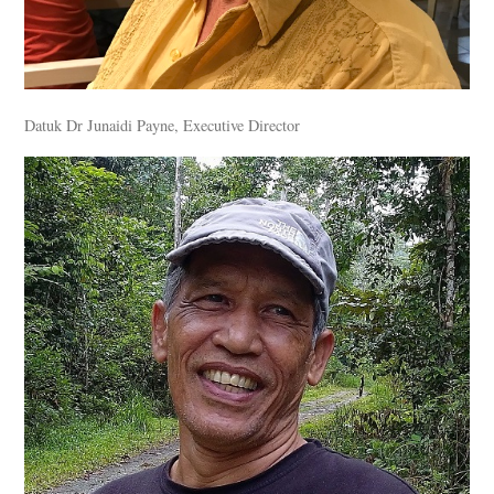
Datuk Dr Junaidi Payne, Executive Director