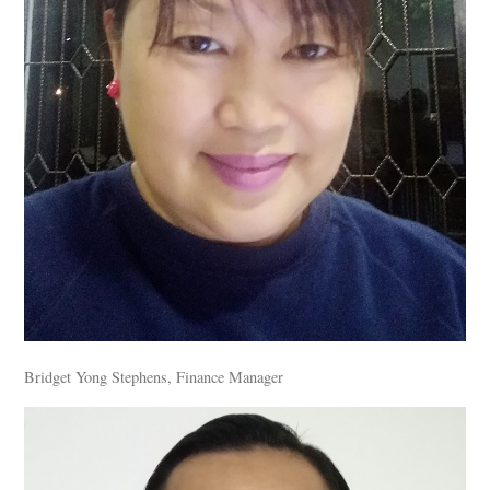
Bridget Yong Stephens, Finance Manager