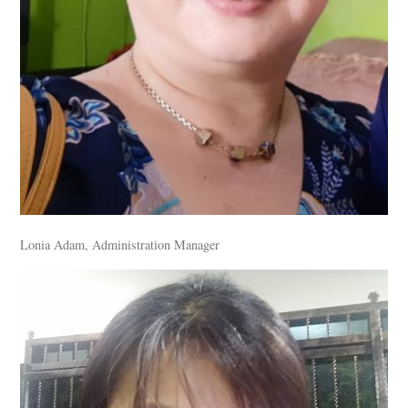
Lonia Adam, Administration Manager