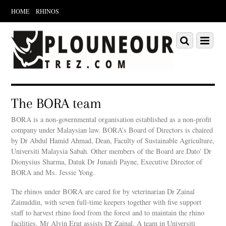
HOME
RHINOS
Scroll
down
Scroll
Menu
to
down
content
to
content
The BORA team
BORA is a non-governmental organisation established as a non-profit
company under Malaysian law. BORA’s Board of Directors is chaired
by Dr Abdul Hamid Ahmad, Dean, Faculty of Sustainable Agriculture,
Universiti Malaysia Sabah. Other members of the Board are Dato’ Dr
Dionysius Sharma, Datuk Dr Junaidi Payne, Executive Director of
BORA and Ms. Jessie Yong.
The rhinos under BORA are cared for by veterinarian Dr Zainal
Zainuddin, with seven full-time keepers together with five support
staff to harvest rhino food from the forest and to maintain the rhino
facilities. Mr Alvin Erut assists Dr Zainal. A team in Universiti