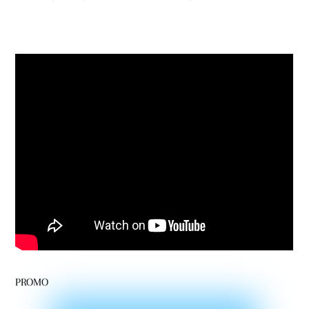
PROMO