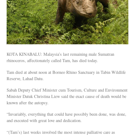
KOTA KINABALU: Malaysia’s last remaining male Sumatran
rhinoceros, affectionately called Tam, has died today.
Tam died at about noon at Borneo Rhino Sanctuary in Tabin Wildlife
Reserve, Lahad Datu.
Sabah Deputy Chief Minister cum Tourism, Culture and Environment
Minister Datuk Christina Liew said the exact cause of death would be
known after the autopsy.
“Invariably, everything that could have possibly been done, was done,
and executed with great love and dedication.
“(Tam’s) last weeks involved the most intense palliative care as