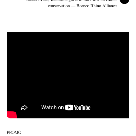
conservation — Borneo Rhino Alliance
PROMO