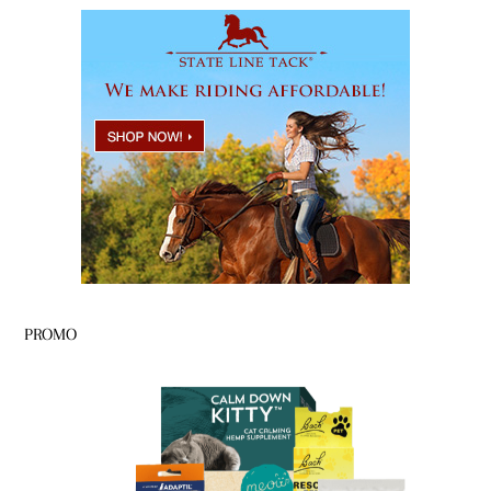
PROMO