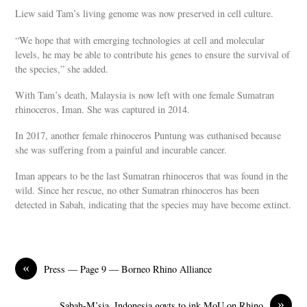
Liew said Tam’s living genome was now preserved in cell culture.
“We hope that with emerging technologies at cell and molecular
levels, he may be able to contribute his genes to ensure the survival of
the species,” she added.
With Tam’s death, Malaysia is now left with one female Sumatran
rhinoceros, Iman. She was captured in 2014.
In 2017, another female rhinoceros Puntung was euthanised because
she was suffering from a painful and incurable cancer.
Iman appears to be the last Sumatran rhinoceros that was found in the
wild. Since her rescue, no other Sumatran rhinoceros has been
detected in Sabah, indicating that the species may have become extinct.
«
Press — Page 9 — Borneo Rhino Alliance
»
Sabah-M’sia, Indonesia govts to ink MoU on Rhino