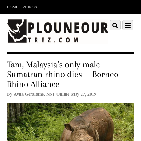
HOME
RHINOS
Scroll
down
Scroll
Menu
to
down
content
to
content
Tam, Malaysia’s only male
Sumatran rhino dies — Borneo
Rhino Alliance
By Avila Geraldine, NST Online May 27, 2019