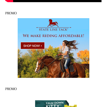
PROMO
PROMO