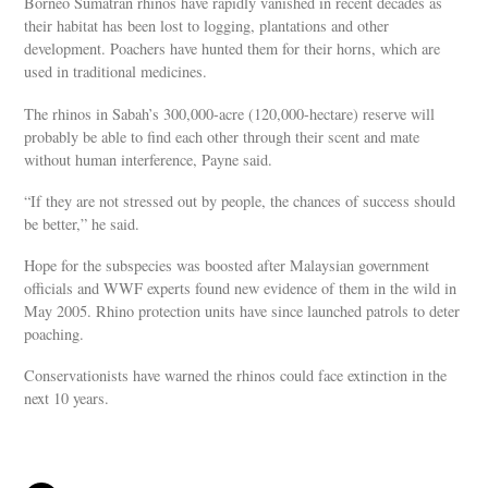
Borneo Sumatran rhinos have rapidly vanished in recent decades as
their habitat has been lost to logging, plantations and other
development. Poachers have hunted them for their horns, which are
used in traditional medicines.
The rhinos in Sabah’s 300,000-acre (120,000-hectare) reserve will
probably be able to find each other through their scent and mate
without human interference, Payne said.
“If they are not stressed out by people, the chances of success should
be better,” he said.
Hope for the subspecies was boosted after Malaysian government
officials and WWF experts found new evidence of them in the wild in
May 2005. Rhino protection units have since launched patrols to deter
poaching.
Conservationists have warned the rhinos could face extinction in the
next 10 years.