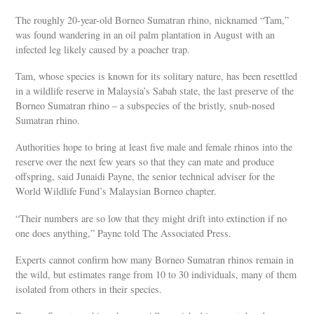
The roughly 20-year-old Borneo Sumatran rhino, nicknamed “Tam,”
was found wandering in an oil palm plantation in August with an
infected leg likely caused by a poacher trap.
Tam, whose species is known for its solitary nature, has been resettled
in a wildlife reserve in Malaysia’s Sabah state, the last preserve of the
Borneo Sumatran rhino – a subspecies of the bristly, snub-nosed
Sumatran rhino.
Authorities hope to bring at least five male and female rhinos into the
reserve over the next few years so that they can mate and produce
offspring, said Junaidi Payne, the senior technical adviser for the
World Wildlife Fund’s Malaysian Borneo chapter.
“Their numbers are so low that they might drift into extinction if no
one does anything,” Payne told The Associated Press.
Experts cannot confirm how many Borneo Sumatran rhinos remain in
the wild, but estimates range from 10 to 30 individuals, many of them
isolated from others in their species.