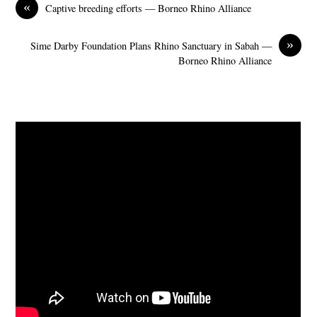
«
Captive breeding efforts — Borneo Rhino Alliance
»
Sime Darby Foundation Plans Rhino Sanctuary in Sabah —
Borneo Rhino Alliance