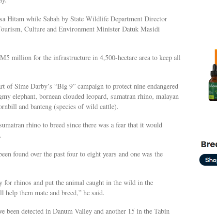
a Hitam while Sabah by State Wildlife Department Director
ourism, Culture and Environment Minister Datuk Masidi
 million for the infrastructure in 4,500-hectare area to keep all
part of Sime Darby’s “Big 9” campaign to protect nine endangered
ygmy elephant, bornean clouded leopard, sumatran rhino, malayan
nbill and banteng (species of wild cattle).
sumatran rhino to breed since there was a fear that it would
.
een found over the past four to eight years and one was the
ly for rhinos and put the animal caught in the wild in the
ll help them mate and breed,” he said.
ave been detected in Danum Valley and another 15 in the Tabin