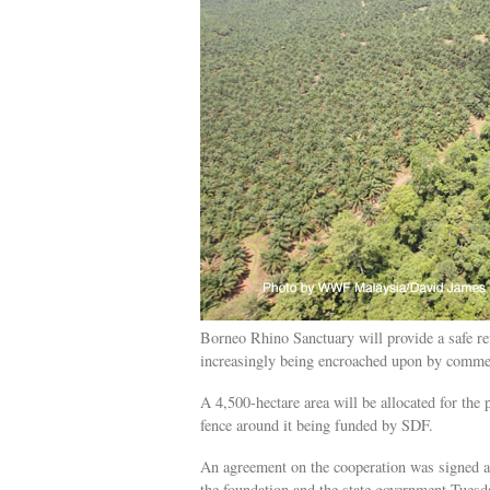
Borneo Rhino Sanctuary will provide a safe r
increasingly being encroached upon by commer
A 4,500-hectare area will be allocated for the 
fence around it being funded by SDF.
An agreement on the cooperation was signed a
the foundation and the state government Tuesd