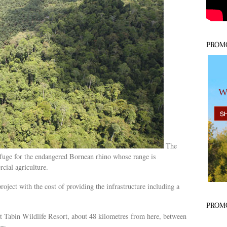
PROM
The
efuge for the endangered Bornean rhino whose range is
cial agriculture.
project with the cost of providing the infrastructure including a
PROM
t Tabin Wildlife Resort, about 48 kilometres from here, between
ay.