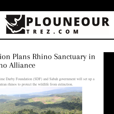
on Plans Rhino Sanctuary in
o Alliance
 Darby Foundation (SDF) and Sabah government will set up a
ran rhinos to protect the wildlife from extinction.