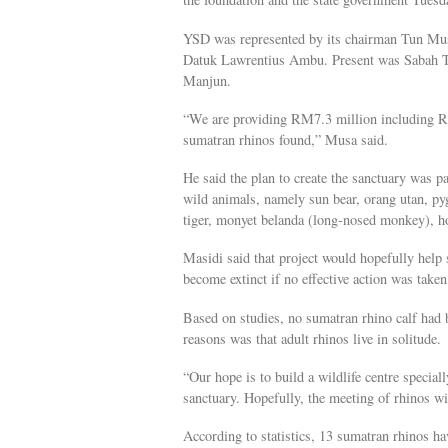
YSD was represented by its chairman Tun Mus
Datuk Lawrentius Ambu. Present was Sabah T
Manjun.
“We are providing RM7.3 million including RM5
sumatran rhinos found,” Musa said.
He said the plan to create the sanctuary was 
wild animals, namely sun bear, orang utan, p
tiger, monyet belanda (long-nosed monkey), hor
Masidi said that project would hopefully help 
become extinct if no effective action was taken
Based on studies, no sumatran rhino calf had b
reasons was that adult rhinos live in solitude.
“Our hope is to build a wildlife centre special
sanctuary. Hopefully, the meeting of rhinos wi
According to statistics, 13 sumatran rhinos h