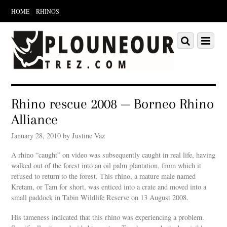
HOME
RHINOS
Scroll
down
Scroll
Menu
to
down
content
to
content
Rhino rescue 2008 — Borneo Rhino
Alliance
January 28, 2010 by Justine Vaz
A rhino “caught” on video was subsequently caught in real life, having
walked out of the forest into an oil palm plantation, from which it
refused to return to the forest. This rhino, a mature male named
Kretam, or Tam for short, was enticed into a crate and moved into a
small paddock in Tabin Wildlife Reserve on 13 August 2008.
His tameness indicated that this rhino was experiencing a problem.