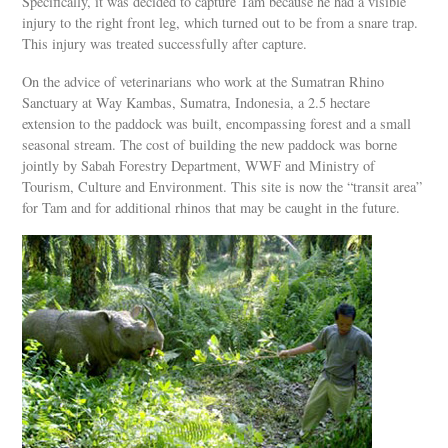
Specifically, it was decided to capture Tam because he had a visible
injury to the right front leg, which turned out to be from a snare trap.
This injury was treated successfully after capture.
On the advice of veterinarians who work at the Sumatran Rhino
Sanctuary at Way Kambas, Sumatra, Indonesia, a 2.5 hectare
extension to the paddock was built, encompassing forest and a small
seasonal stream. The cost of building the new paddock was borne
jointly by Sabah Forestry Department, WWF and Ministry of
Tourism, Culture and Environment. This site is now the “transit area”
for Tam and for additional rhinos that may be caught in the future.