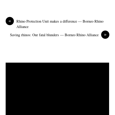
«
Rhino Protection Unit makes a difference — Borneo Rhino
Alliance
»
Saving rhinos: Our fatal blunders — Borneo Rhino Alliance