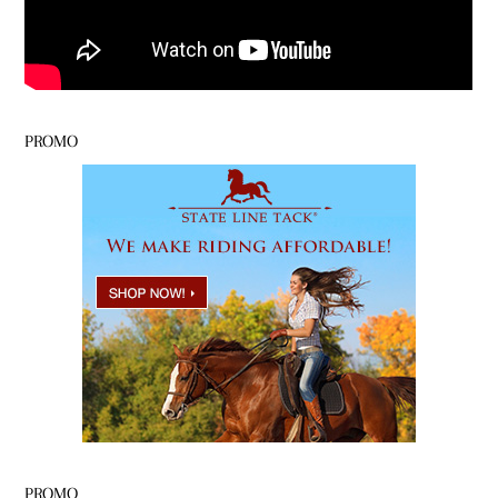
PROMO
PROMO