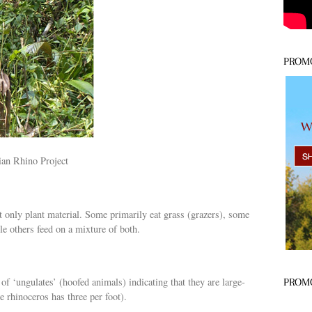
PROM
ian Rhino Project
at only plant material. Some primarily eat grass (grazers), some
e others feed on a mixture of both.
of ‘ungulates’ (hoofed animals) indicating that they are large-
PROM
 rhinoceros has three per foot).