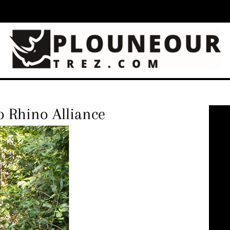
o Rhino Alliance