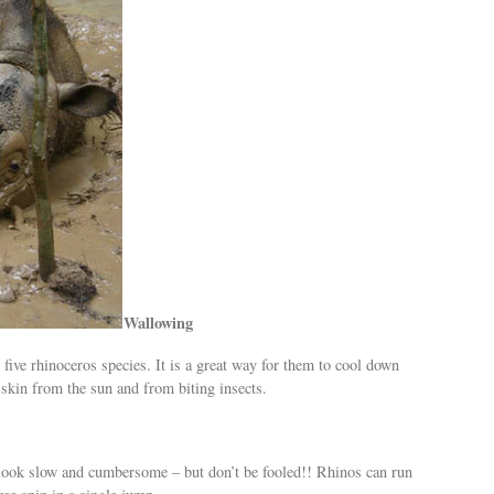
Wallowing
 five rhinoceros species. It is a great way for them to cool down
r skin from the sun and from biting insects.
look slow and cumbersome – but don’t be fooled!! Rhinos can run