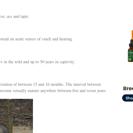
rse, ass and tapir.
stead on acute senses of smell and hearing.
s in the wild and up to 50 years in captivity.
 gestation of between 15 and 16 months. The interval between
s become sexually mature anywhere between five and seven years.