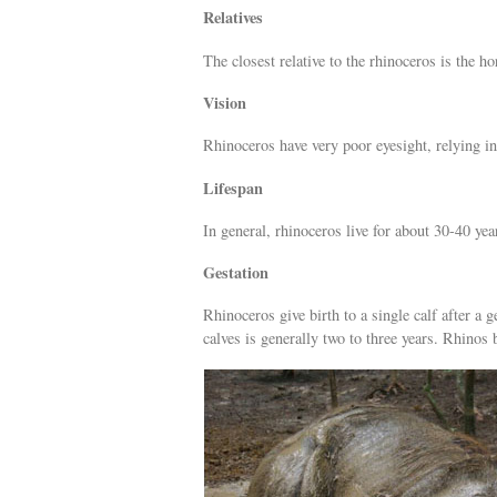
Relatives
The closest relative to the rhinoceros is the ho
Vision
Rhinoceros have very poor eyesight, relying in
Lifespan
In general, rhinoceros live for about 30-40 year
Gestation
Rhinoceros give birth to a single calf after a
calves is generally two to three years. Rhino