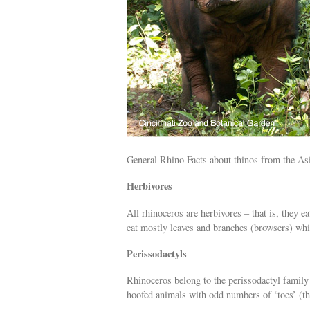
General Rhino Facts about thinos from the As
Herbivores
All rhinoceros are herbivores – that is, they e
eat mostly leaves and branches (browsers) whil
Perissodactyls
Rhinoceros belong to the perissodactyl family 
hoofed animals with odd numbers of ‘toes’ (the