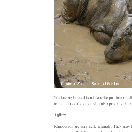
Wallowing in mud is a favourite pastime of all
in the heat of the day and it also protects thei
Agility
Rhinoceros are very agile animals. They may 