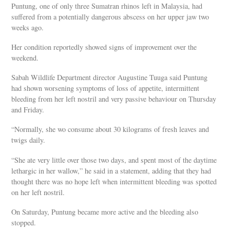
Puntung, one of only three Sumatran rhinos left in Malaysia, had
suffered from a potentially dangerous abscess on her upper jaw two
weeks ago.
Her condition reportedly showed signs of improvement over the
weekend.
Sabah Wildlife Department director Augustine Tuuga said Puntung
had shown worsening symptoms of loss of appetite, intermittent
bleeding from her left nostril and very passive behaviour on Thursday
and Friday.
“Normally, she wo consume about 30 kilograms of fresh leaves and
twigs daily.
“She ate very little over those two days, and spent most of the daytime
lethargic in her wallow,” he said in a statement, adding that they had
thought there was no hope left when intermittent bleeding was spotted
on her left nostril.
On Saturday, Puntung became more active and the bleeding also
stopped.