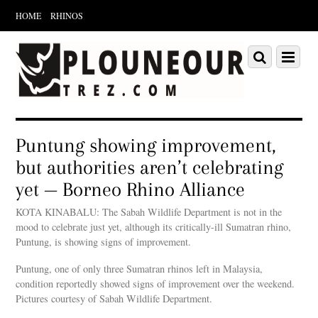
HOME
RHINOS
Scroll
down
Scroll
Menu
to
down
content
to
content
Puntung showing improvement,
but authorities aren’t celebrating
yet — Borneo Rhino Alliance
KOTA KINABALU: The Sabah Wildlife Department is not in the
mood to celebrate just yet, although its critically-ill Sumatran rhino,
Puntung, is showing signs of improvement.
Puntung, one of only three Sumatran rhinos left in Malaysia,
condition reportedly showed signs of improvement over the weekend.
Pictures courtesy of Sabah Wildlife Department.