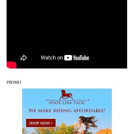
PROMO