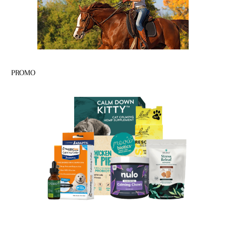
PROMO