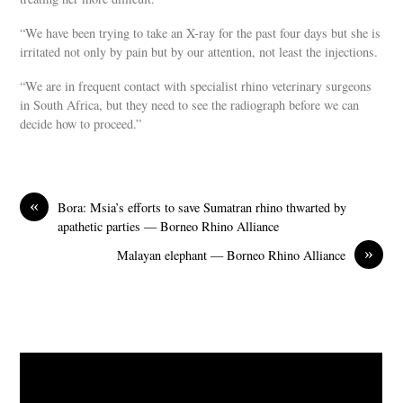
“We have been trying to take an X-ray for the past four days but she is
irritated not only by pain but by our attention, not least the injections.
“We are in frequent contact with specialist rhino veterinary surgeons
in South Africa, but they need to see the radiograph before we can
decide how to proceed.”
«
Bora: Msia’s efforts to save Sumatran rhino thwarted by
apathetic parties — Borneo Rhino Alliance
»
Malayan elephant — Borneo Rhino Alliance