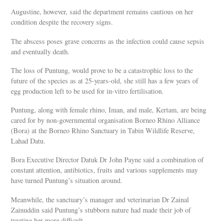
Augustine, however, said the department remains cautious on her
condition despite the recovery signs.
The abscess poses grave concerns as the infection could cause sepsis
and eventually death.
The loss of Puntung, would prove to be a catastrophic loss to the
future of the species as at 25-years-old, she still has a few years of
egg production left to be used for in-vitro fertilisation.
Puntung, along with female rhino, Iman, and male, Kertam, are being
cared for by non-governmental organisation Borneo Rhino Alliance
(Bora) at the Borneo Rhino Sanctuary in Tabin Wildlife Reserve,
Lahad Datu.
Bora Executive Director Datuk Dr John Payne said a combination of
constant attention, antibiotics, fruits and various supplements may
have turned Puntung’s situation around.
Meanwhile, the sanctuary’s manager and veterinarian Dr Zainal
Zainuddin said Puntung’s stubborn nature had made their job of
treating her more difficult.