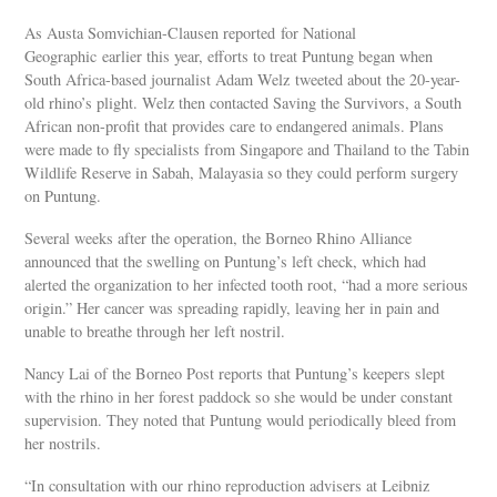
As Austa Somvichian-Clausen reported for National
Geographic earlier this year, efforts to treat Puntung began when
South Africa-based journalist Adam Welz tweeted about the 20-year-
old rhino’s plight. Welz then contacted Saving the Survivors, a South
African non-profit that provides care to endangered animals. Plans
were made to fly specialists from Singapore and Thailand to the Tabin
Wildlife Reserve in Sabah, Malayasia so they could perform surgery
on Puntung.
Several weeks after the operation, the Borneo Rhino Alliance
announced that the swelling on Puntung’s left check, which had
alerted the organization to her infected tooth root, “had a more serious
origin.” Her cancer was spreading rapidly, leaving her in pain and
unable to breathe through her left nostril.
Nancy Lai of the Borneo Post reports that Puntung’s keepers slept
with the rhino in her forest paddock so she would be under constant
supervision. They noted that Puntung would periodically bleed from
her nostrils.
“In consultation with our rhino reproduction advisers at Leibniz