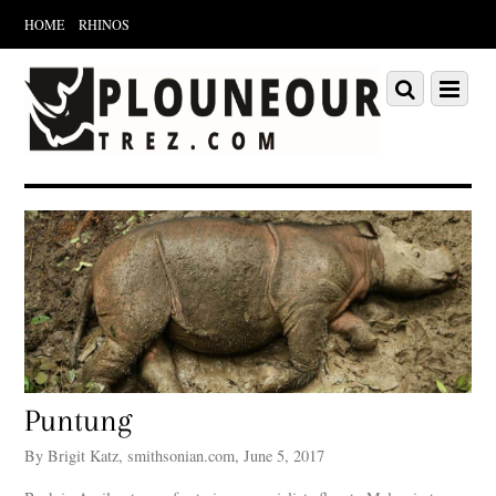
HOME
RHINOS
Scroll
down
Scroll
Menu
to
down
content
to
content
Puntung
By Brigit Katz, smithsonian.com, June 5, 2017