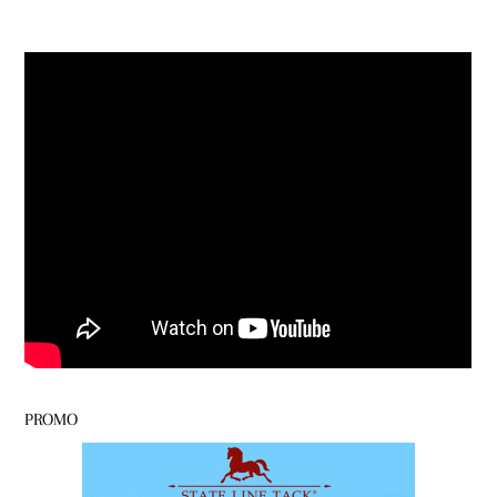
PROMO