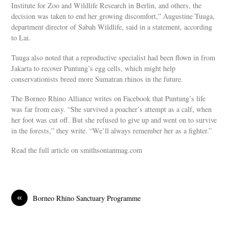
Institute for Zoo and Wildlife Research in Berlin, and others, the
decision was taken to end her growing discomfort,” Augustine Tuuga,
department director of Sabah Wildlife, said in a statement, according
to Lai.
Tuuga also noted that a reproductive specialist had been flown in from
Jakarta to recover Puntung’s egg cells, which might help
conservationists breed more Sumatran rhinos in the future.
The Borneo Rhino Alliance writes on Facebook that Puntung’s life
was far from easy. “She survived a poacher’s attempt as a calf, when
her foot was cut off. But she refused to give up and went on to survive
in the forests,” they write. “We’ll always remember her as a fighter.”
Read the full article on smithsonianmag.com
«
Borneo Rhino Sanctuary Programme