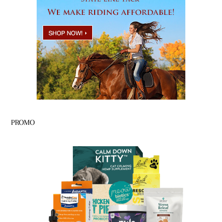
PROMO