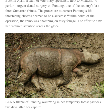
Back in April, a team of veterinary specialists flew to Malaysia to
perform urgent dental surgery on Puntung, one of the country’s last
three Sumatran rhinos. The procedure to correct Puntung’s life-
threatening abscess seemed to be a success: Within hours of the
operation, the rhino was chomping on tasty foliage. The effort to save
her captured attention across the globe.
BORA filepic of Puntung wallowing in her temporary forest paddock
two days after her capture