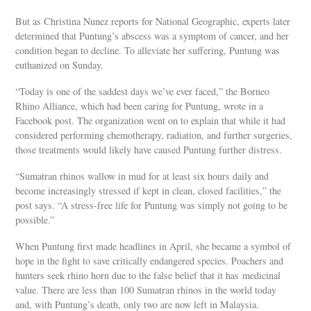
But as Christina Nunez reports for National Geographic, experts later
determined that Puntung’s abscess was a symptom of cancer, and her
condition began to decline. To alleviate her suffering, Puntung was
euthanized on Sunday.
“Today is one of the saddest days we’ve ever faced,” the Borneo
Rhino Alliance, which had been caring for Puntung, wrote in a
Facebook post. The organization went on to explain that while it had
considered performing chemotherapy, radiation, and further surgeries,
those treatments would likely have caused Puntung further distress.
“Sumatran rhinos wallow in mud for at least six hours daily and
become increasingly stressed if kept in clean, closed facilities,” the
post says. “A stress-free life for Puntung was simply not going to be
possible.”
When Puntung first made headlines in April, she became a symbol of
hope in the fight to save critically endangered species. Poachers and
hunters seek rhino horn due to the false belief that it has medicinal
value. There are less than 100 Sumatran rhinos in the world today
and, with Puntung’s death, only two are now left in Malaysia.