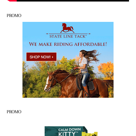
PROMO
PROMO