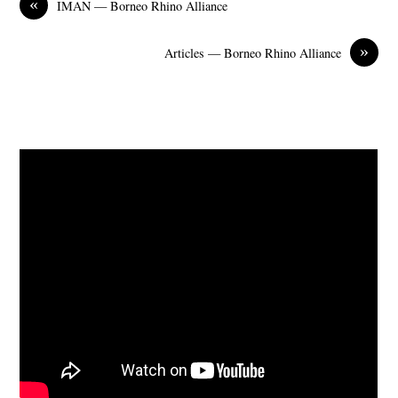
«
IMAN — Borneo Rhino Alliance
»
Articles — Borneo Rhino Alliance