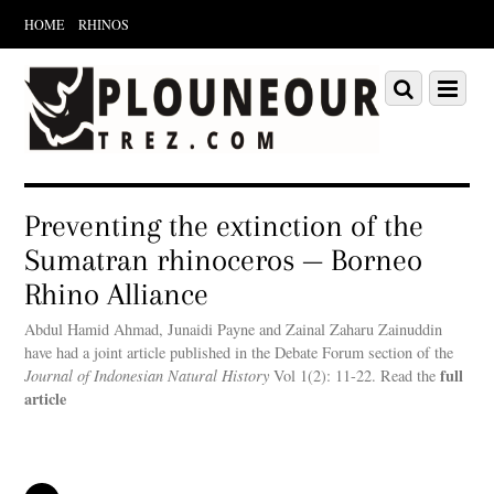
HOME
RHINOS
Scroll
down
Scroll
Menu
to
down
content
to
content
Preventing the extinction of the
Sumatran rhinoceros — Borneo
Rhino Alliance
Abdul Hamid Ahmad, Junaidi Payne and Zainal Zaharu Zainuddin
have had a joint article published in the Debate Forum section of the
full
Journal of Indonesian Natural History
Vol 1(2): 11-22. Read the
article