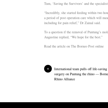
Tum, ‘Saving the Survivors’ and the specialist
“Incredibly, she started feeding within two ho
a period of post operation care which will mea
including for pain relief,” Dr Zainal said.
To a question if the removal of Puntung’s mola
Augustine replied, “We hope for the best.”
Read the article on The Borneo Post online
«
International team pulls off life-saving
surgery on Puntung the rhino — Born
Rhino Alliance