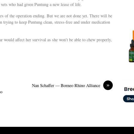
 vets who had given Puntung a new lease of life.
urs of the operation ending. But we are not done yet. There will be
n trying to keep Puntung clean, stress-free and under medication
r would affect her survival as she won’t be able to chew properly,
»
Nan Schaffer — Borneo Rhino Alliance
eo