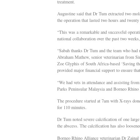
treatment.
Augustine said that Dr Tum extracted two mol
the operation that lasted two hours and twen
“This was a remarkable and successful operatio
national collaboration over the past two weeks,
“Sabah thanks Dr Tum and the team who had no
Abraham Mathew, senior veterinarian from Si
Zoe Glyphis of South Africa-based ‘Saving the
provided major financial support to ensure that
“We had vets in attendance and assisting fro
Parks Peninsular Malaysia and Borneo Rhino A
The procedure started at 7am with X-rays don
for 110 minutes.
Dr Tum noted severe calcification of one large
the abscess. The calcification has also loosene
Borneo Rhino Alliance veterinarian Dr Zainal 