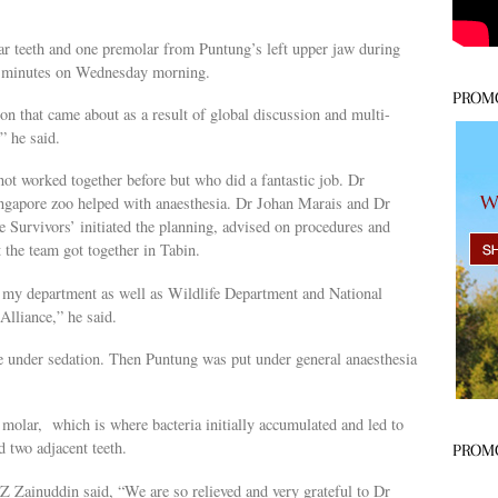
ar teeth and one premolar from Puntung’s left upper jaw during
ty minutes on Wednesday morning.
PROM
n that came about as a result of global discussion and multi-
” he said.
t worked together before but who did a fantastic job. Dr
ngapore zoo helped with anaesthesia. Dr Johan Marais and Dr
 Survivors’ initiated the planning, advised on procedures and
 the team got together in Tabin.
m my department as well as Wildlife Department and National
lliance,” he said.
e under sedation. Then Puntung was put under general anaesthesia
 molar, which is where bacteria initially accumulated and led to
d two adjacent teeth.
PROM
Z Zainuddin said, “We are so relieved and very grateful to Dr