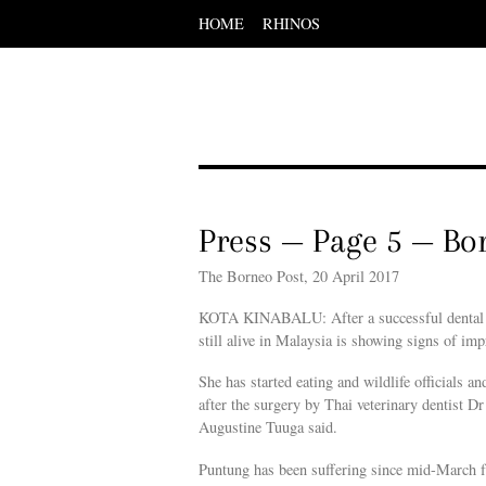
HOME
RHINOS
Scroll
down
to
content
Menu
Scroll
down
to
content
Press — Page 5 — Bo
The Borneo Post, 20 April 2017
KOTA KINABALU: After a successful dental su
still alive in Malaysia is showing signs of im
She has started eating and wildlife officials an
after the surgery by Thai veterinary dentist 
Augustine Tuuga said.
Puntung has been suffering since mid-March fr