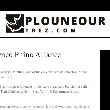
rneo Rhino Alliance
rgery, Puntung, one of the only two female Sumatran rhinos
provement.
d rhino conservationists in the state breathed a big sigh of relief
Dr Tum Chinkangsadarn, State Wildlife Department director
om an abscess inside her upper jaw that would not heal despite