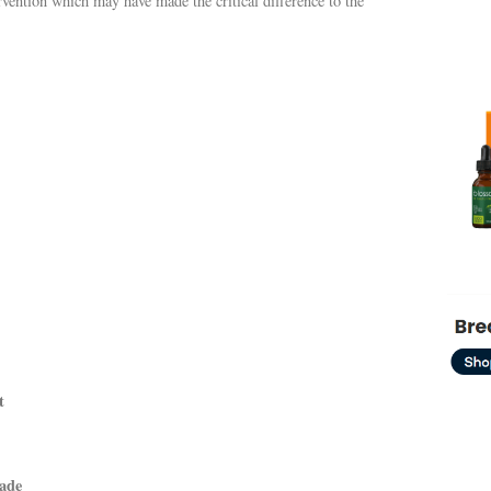
tervention which may have made the critical difference to the
t
cade