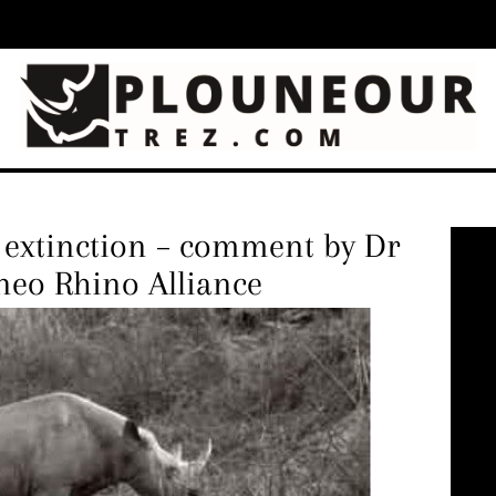
d extinction – comment by Dr
neo Rhino Alliance