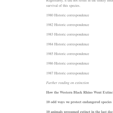
Regrettably, it did not result in the timely in
survival of this species.
1980 Historic correspondence
1982 Historic correspondence
1983 Historic correspondence
1984 Historic correspondence
1985 Historic correspondence
1986 Historic correspondence
1987 Historic correspondence
Further reading on extinction
How the Western Black Rhino Went Extinc
10 odd ways we protect endangered species
10 animals presumed extinct in the last de