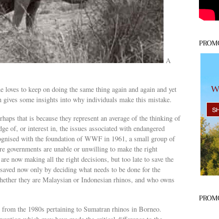
PROM
A
s
e loves to keep on doing the same thing again and again and yet
an gives some insights into why individuals make this mistake.
haps that is because they represent an average of the thinking of
e of, or interest in, the issues associated with endangered
cognised with the foundation of WWF in 1961, a small group of
ere governments are unable or unwilling to make the right
e now making all the right decisions, but too late to save the
saved now only by deciding what needs to be done for the
whether they are Malaysian or Indonesian rhinos, and who owns
PROM
ce from the 1980s pertaining to Sumatran rhinos in Borneo.