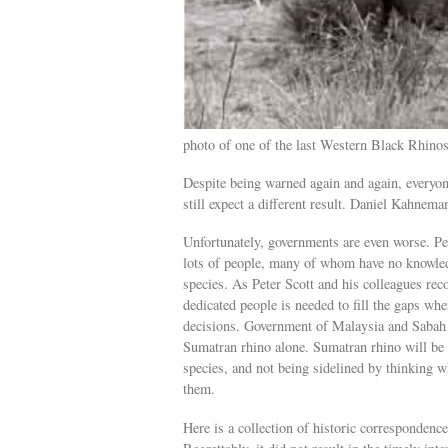
photo of one of the last Western Black Rhino
Despite being warned again and again, everyon
still expect a different result. Daniel Kahnem
Unfortunately, governments are even worse. Per
lots of people, many of whom have no knowledg
species. As Peter Scott and his colleagues re
dedicated people is needed to fill the gaps wh
decisions. Government of Malaysia and Sabah ar
Sumatran rhino alone. Sumatran rhino will be 
species, and not being sidelined by thinking 
them.
Here is a collection of historic corresponden