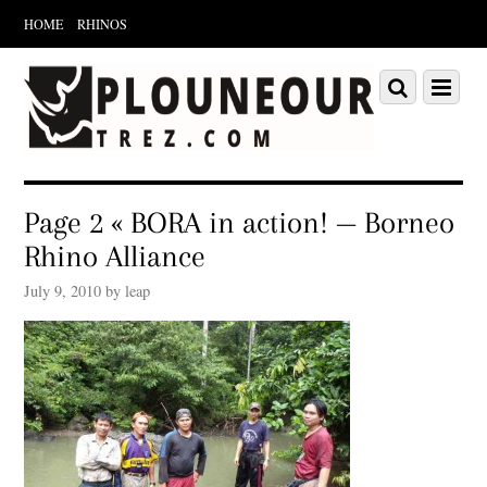
HOME
RHINOS
Scroll
down
Scroll
Menu
to
down
content
to
content
Page 2 « BORA in action! — Borneo
Rhino Alliance
July 9, 2010 by leap