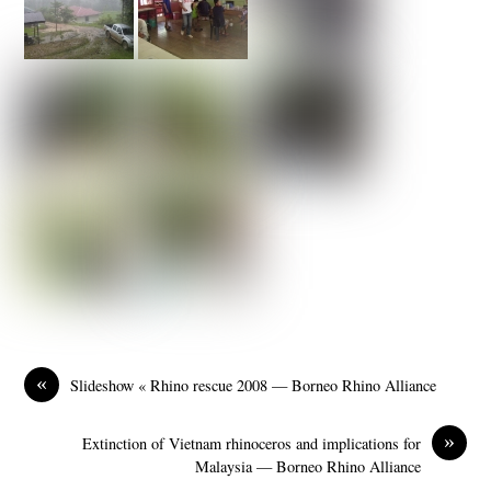
«
Slideshow « Rhino rescue 2008 — Borneo Rhino Alliance
»
Extinction of Vietnam rhinoceros and implications for
Malaysia — Borneo Rhino Alliance