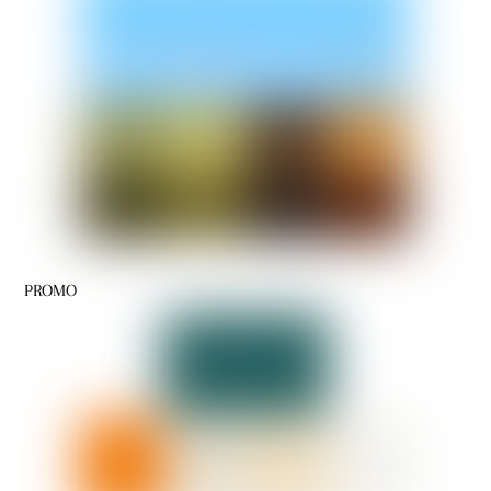
PROMO