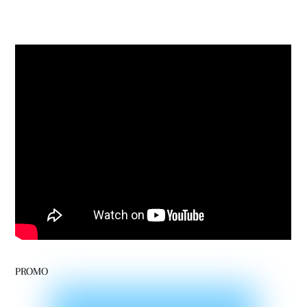
PROMO