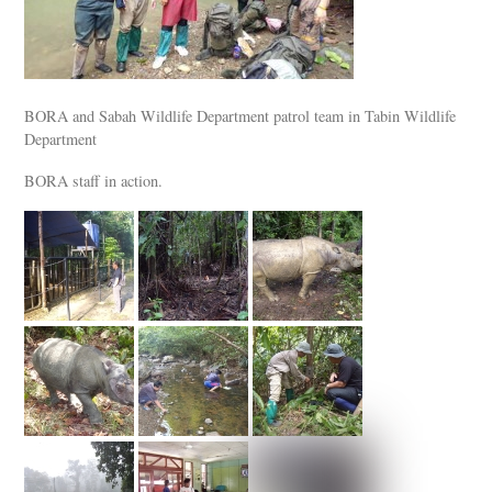
BORA and Sabah Wildlife Department patrol team in Tabin Wildlife
Department
BORA staff in action.