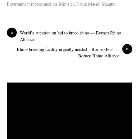
Environment represented his Minister, Datuk Masidi Manjun.
«
World’s attention on bid to breed rhino — Borneo Rhino
Alliance
»
Rhino breeding facility urgently needed – Borneo Post —
Borneo Rhino Alliance