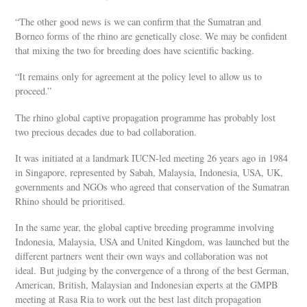
“The other good news is we can confirm that the Sumatran and
Borneo forms of the rhino are genetically close. We may be confident
that mixing the two for breeding does have scientific backing.
“It remains only for agreement at the policy level to allow us to
proceed.”
The rhino global captive propagation programme has probably lost
two precious decades due to bad collaboration.
It was initiated at a landmark IUCN-led meeting 26 years ago in 1984
in Singapore, represented by Sabah, Malaysia, Indonesia, USA, UK,
governments and NGOs who agreed that conservation of the Sumatran
Rhino should be prioritised.
In the same year, the global captive breeding programme involving
Indonesia, Malaysia, USA and United Kingdom, was launched but the
different partners went their own ways and collaboration was not
ideal. But judging by the convergence of a throng of the best German,
American, British, Malaysian and Indonesian experts at the GMPB
meeting at Rasa Ria to work out the best last ditch propagation