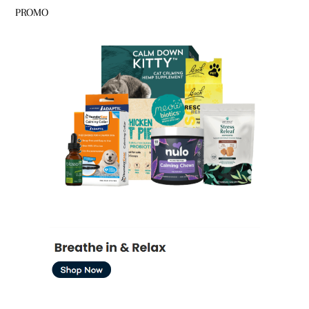
PROMO