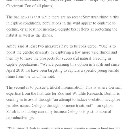
Cincinnati Zoo of all places).
The bad news is that while there are no recent Sumatran rhino births
in captive conditions, populations in the wild appear to continue to
decline, or at best not increase, despite best efforts at protecting the
habitat as well as the rhinos.
Ambu said at least two measures have to be considered. “One is to
boost the genetic diversity by capturing a few more wild rhinos and
then try to raise the prospects for successful natural breeding in
captive populations. “We are pursuing this option in Sabah and since
April 2010 we have been targeting to capture a specific young female
rhino from the wild,” he said.
The second is to pursue artificial insemination. This is where German
expertise from the Institute for Zoo and Wildlife Research, Berlin, is
coming in to assist through “an attempt to induce ovulation in captive
females named Gelogob through hormone treatment” – an option
Sabah is not doing currently because Gelogob is past its normal
reproductive age.
“This time, Sabah is getting into a must-genetic resource banking, on