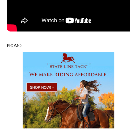
PROMO