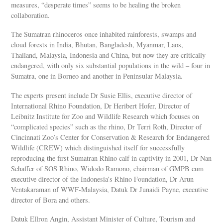
measures, “desperate times” seems to be healing the broken
collaboration.
The Sumatran rhinoceros once inhabited rainforests, swamps and
cloud forests in India, Bhutan, Bangladesh, Myanmar, Laos,
Thailand, Malaysia, Indonesia and China, but now they are critically
endangered, with only six substantial populations in the wild – four in
Sumatra, one in Borneo and another in Peninsular Malaysia.
The experts present include Dr Susie Ellis, executive director of
International Rhino Foundation, Dr Heribert Hofer, Director of
Leibnitz Institute for Zoo and Wildlife Research which focuses on
“complicated species” such as the rhino, Dr Terri Roth, Director of
Cincinnati Zoo’s Center for Conservation & Research for Endangered
Wildlife (CREW) which distinguished itself for successfully
reproducing the first Sumatran Rhino calf in captivity in 2001, Dr Nan
Schaffer of SOS Rhino, Widodo Ramono, chairman of GMPB cum
executive director of the Indonesia’s Rhino Foundation, Dr Arun
Ventakaraman of WWF-Malaysia, Datuk Dr Junaidi Payne, executive
director of Bora and others.
Datuk Ellron Angin, Assistant Minister of Culture, Tourism and