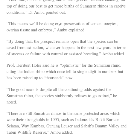
top of doing our best to get more births of Sumatran rhinos in captive
conditions,” Dr Ambu pointed out.
“This means we’ll be doing cryo-preservation of semen, oocytes,
ovarian tissue and embryos,” Ambu explained.
“By doing that, the prospect remains open that the species can be
saved from extinction, whatever happens in the next few years in terms
of success or failure with natural or assisted breeding,” Ambu added.
Prof. Heribert Hofer said he is “optimistic” for the Sumatran rhino,
citing the Indian rhino which once fell to single digit in numbers but
has been raised up to “thousands” now.
“The good news is despite all the continuing odds against the
Sumatran rhino, the species stubbornly refuses to go extinct,” he
noted.
“There are still Sumatran rhinos in the same protected areas which
were their strongholds in 1995, such as Indonesia’s Bukit Barisan
Selatan, Way Kambas, Gunung Leuser and Sabah’s Danum Valley and
Tabin Wildlife Reserve,” Ambu added.