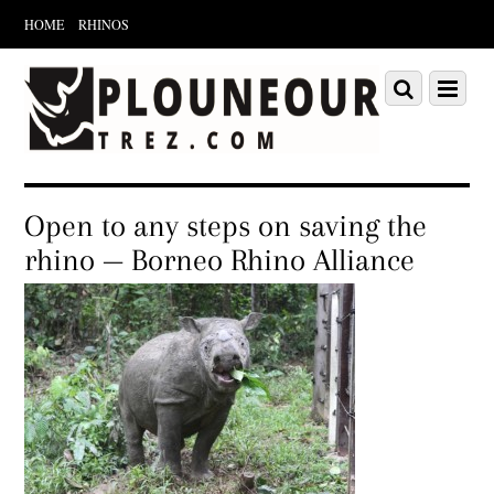
HOME
RHINOS
Scroll
down
Scroll
Menu
to
down
content
to
content
Open to any steps on saving the
rhino — Borneo Rhino Alliance