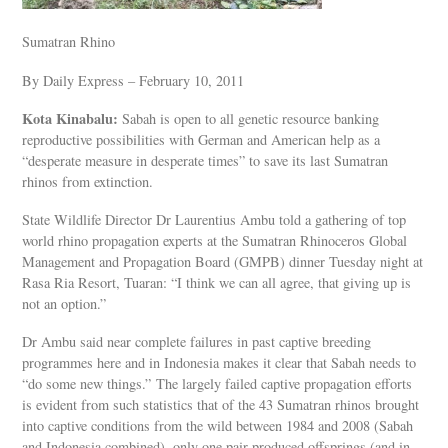
Sumatran Rhino
By Daily Express – February 10, 2011
Kota Kinabalu:
Sabah is open to all genetic resource banking
reproductive possibilities with German and American help as a
“desperate measure in desperate times” to save its last Sumatran
rhinos from extinction.
State Wildlife Director Dr Laurentius Ambu told a gathering of top
world rhino propagation experts at the Sumatran Rhinoceros Global
Management and Propagation Board (GMPB) dinner Tuesday night at
Rasa Ria Resort, Tuaran: “I think we can all agree, that giving up is
not an option.”
Dr Ambu said near complete failures in past captive breeding
programmes here and in Indonesia makes it clear that Sabah needs to
“do some new things.” The largely failed captive propagation efforts
is evident from such statistics that of the 43 Sumatran rhinos brought
into captive conditions from the wild between 1984 and 2008 (Sabah
and Indonesia combined), only one pair produced offsprings (and in