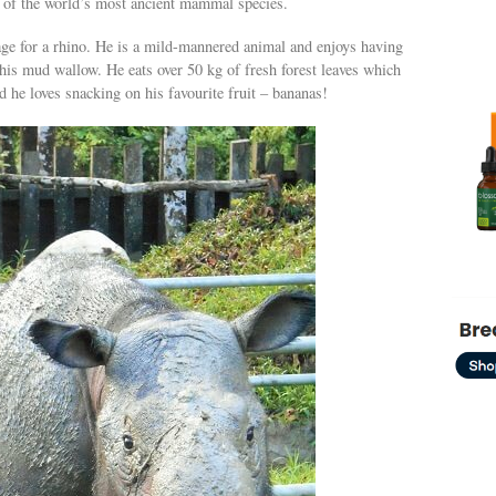
e of the world’s most ancient mammal species.
age for a rhino. He is a mild-mannered animal and enjoys having
his mud wallow. He eats over 50 kg of fresh forest leaves which
d he loves snacking on his favourite fruit – bananas!