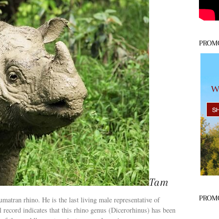
PROM
Tam
PROM
matran rhino. He is the last living male representative of
 record indicates that this rhino genus (Dicerorhinus) has been