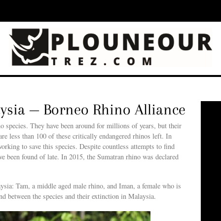
aysia — Borneo Rhino Alliance
o species. They have been around for millions of years, but their
e less than 100 of these critically endangered rhinos left. In
rking to save this species. Despite countless attempts to find
ave been found of late. In 2015, the Sumatran rhino was declared
laysia: Tam, a middle aged male rhino, and Iman, a female who is
and between the species and their extinction in Malaysia.