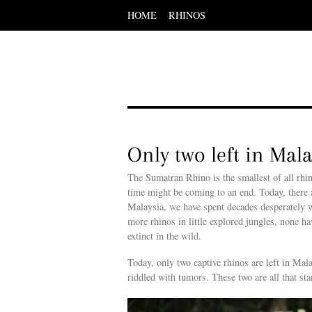
HOME
RHINOS
Scroll
down
to
content
Menu
Scroll
down
to
content
Only two left in Mal
The Sumatran Rhino is the smallest of all rhin
time might be coming to an end. Today, there ar
Malaysia, we have spent decades desperately wo
more rhinos in little explored jungles, none h
extinct in the wild.
Today, only two captive rhinos are left in Ma
riddled with tumors. These two are all that st