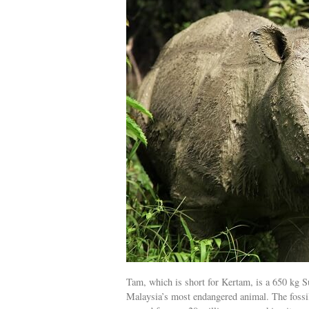
Tam, which is short for Kertam, is a 650 kg Su
Malaysia’s most endangered animal. The fossil