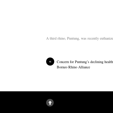
A third rhino, Puntung, was recently euthaniz
«
Concern for Puntung’s declining healt
Borneo Rhino Alliance