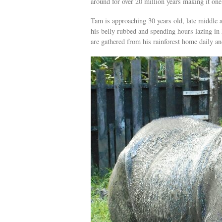
around for over 20 million years making it on
Tam is approaching 30 years old, late middle 
his belly rubbed and spending hours lazing in 
are gathered from his rainforest home daily an