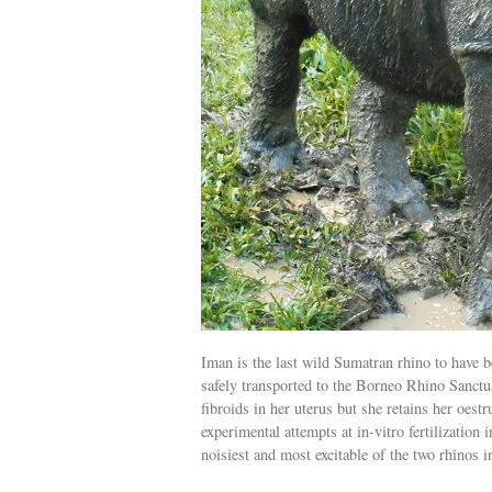
Iman is the last wild Sumatran rhino to have
safely transported to the Borneo Rhino Sanctu
fibroids in her uterus but she retains her oestr
experimental attempts at in-vitro fertilization 
noisiest and most excitable of the two rhinos 