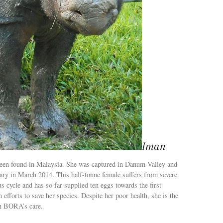
Iman
 been found in Malaysia. She was captured in Danum Valley and
ary in March 2014. This half-tonne female suffers from severe
us cycle and has so far supplied ten eggs towards the first
in efforts to save her species. Despite her poor health, she is the
in BORA’s care.