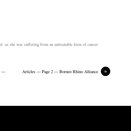
ed as she was suffering from an untreatable form of cancer.
»
h —
Articles — Page 2 — Borneo Rhino Alliance