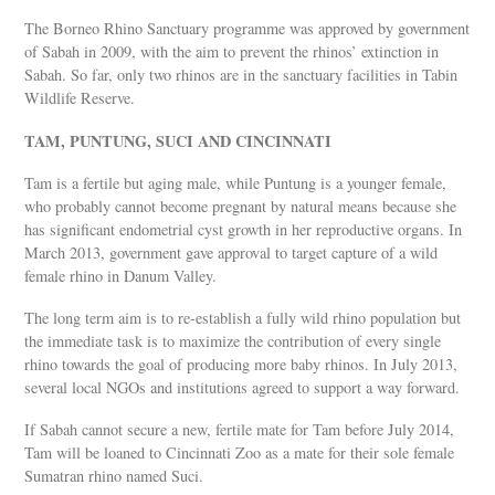
The Borneo Rhino Sanctuary programme was approved by government
of Sabah in 2009, with the aim to prevent the rhinos’ extinction in
Sabah. So far, only two rhinos are in the sanctuary facilities in Tabin
Wildlife Reserve.
TAM, PUNTUNG, SUCI AND CINCINNATI
Tam is a fertile but aging male, while Puntung is a younger female,
who probably cannot become pregnant by natural means because she
has significant endometrial cyst growth in her reproductive organs. In
March 2013, government gave approval to target capture of a wild
female rhino in Danum Valley.
The long term aim is to re-establish a fully wild rhino population but
the immediate task is to maximize the contribution of every single
rhino towards the goal of producing more baby rhinos. In July 2013,
several local NGOs and institutions agreed to support a way forward.
If Sabah cannot secure a new, fertile mate for Tam before July 2014,
Tam will be loaned to Cincinnati Zoo as a mate for their sole female
Sumatran rhino named Suci.