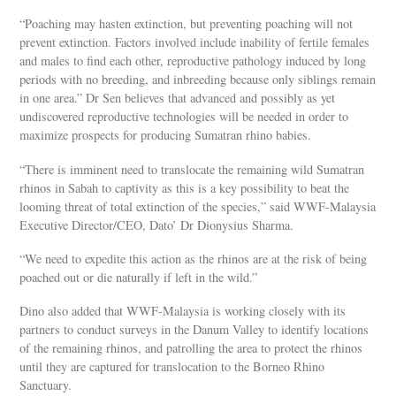
“Poaching may hasten extinction, but preventing poaching will not
prevent extinction. Factors involved include inability of fertile females
and males to find each other, reproductive pathology induced by long
periods with no breeding, and inbreeding because only siblings remain
in one area.” Dr Sen believes that advanced and possibly as yet
undiscovered reproductive technologies will be needed in order to
maximize prospects for producing Sumatran rhino babies.
“There is imminent need to translocate the remaining wild Sumatran
rhinos in Sabah to captivity as this is a key possibility to beat the
looming threat of total extinction of the species,” said WWF-Malaysia
Executive Director/CEO, Dato’ Dr Dionysius Sharma.
“We need to expedite this action as the rhinos are at the risk of being
poached out or die naturally if left in the wild.”
Dino also added that WWF-Malaysia is working closely with its
partners to conduct surveys in the Danum Valley to identify locations
of the remaining rhinos, and patrolling the area to protect the rhinos
until they are captured for translocation to the Borneo Rhino
Sanctuary.