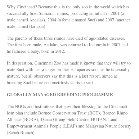
Why Cincinnati? Because this is the only zoo in the world which has
successfully bred Sumatran rhinos, producing an infant in 2001 (a
male named Andalas), 2004 (a female named Suci) and 2007 (another
male named Harapan).
The parents of these three rhinos have died of age-related diseases.
The first born male, Andalas, was returned to Indonesia in 2007 and
he fathered a baby, born in 2012.
In desperation, Cincinnati Zoo has made it known that they will try to
mate Suci with her younger brother Harapan as soon as he is sexually
mature, but all observers say that this is a last resort, aimed at
breeding Suci before endometriosis starts to set in.
GLOBALLY MANAGED BREEDING PROGRAMME
The NGOs and institutions that gave their blessing to the Cincinnati
loan plan include Borneo Conservation Trust (BCT), Borneo Rhino
Alliance (BORA), Danau Girang Field Centre, HUTAN, Land
Empowerment Animals People (LEAP) and Malaysian Nature Society
(Sabah Branch).