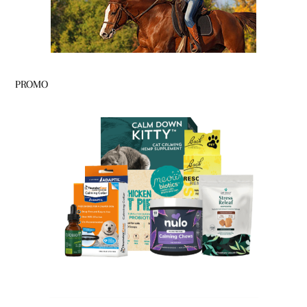
PROMO