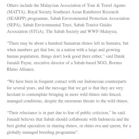
Others include the Malaysian Association of Tour & Travel Agents
(MATTA), Royal Society Southeast Asian Rainforest Research
(SEARPP) programme, Sabah Environmental Protection Association
(SEPA), Sabah Environmental Trust, Sabah Tourist Guides
Association (STGA), The Sabah Society and WWF-Malaysia.
“There may be about a hundred Sumatran rhinos left in Sumatra, but
when numbers get that low, in a nation with a large and growing
human population, things don’t look good there either,” said Datuk
Junaidi Payne, executive director of a Sabah-based NGO, Borneo
Rhino Alliance.
“We have been in frequent contact with our Indonesian counterparts
for several years, and the message that we get is that they are very
hesitant to contemplate bringing in more wild rhinos into fenced,
managed conditions, despite the enormous threats to the wild rhinos.
“Their reluctance is in part due to fear of public criticism,” he said.
Junaidi believes that Sabah should collaborate with Indonesia and the
best global specialists in sharing rhinos, or rhino ova and sperm, for a
globally managed breeding programme”.