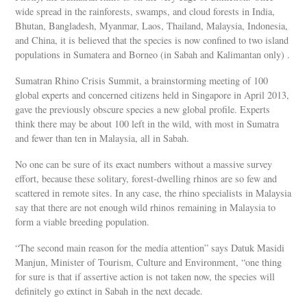
wide spread in the rainforests, swamps, and cloud forests in India,
Bhutan, Bangladesh, Myanmar, Laos, Thailand, Malaysia, Indonesia,
and China, it is believed that the species is now confined to two island
populations in Sumatera and Borneo (in Sabah and Kalimantan only) .
Sumatran Rhino Crisis Summit, a brainstorming meeting of 100
global experts and concerned citizens held in Singapore in April 2013,
gave the previously obscure species a new global profile. Experts
think there may be about 100 left in the wild, with most in Sumatra
and fewer than ten in Malaysia, all in Sabah.
No one can be sure of its exact numbers without a massive survey
effort, because these solitary, forest-dwelling rhinos are so few and
scattered in remote sites. In any case, the rhino specialists in Malaysia
say that there are not enough wild rhinos remaining in Malaysia to
form a viable breeding population.
“The second main reason for the media attention” says Datuk Masidi
Manjun, Minister of Tourism, Culture and Environment, “one thing
for sure is that if assertive action is not taken now, the species will
definitely go extinct in Sabah in the next decade.