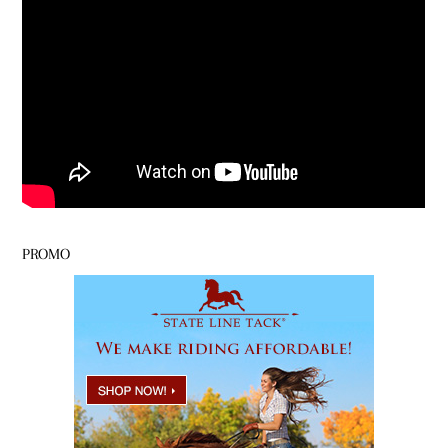
PROMO