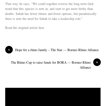
That way, he says, “We could together reverse the long term fatal
trend that this species is now in, and start to get more births than
deaths. Sabah has fewer rhinos and fewer options, but paradoxically
there is now the need for Sabah to take a leadership role.”
Read the original article here
«
Hope for a rhino family – The Star — Borneo Rhino Alliance
»
The Rhino Cup to raise funds for BORA — Borneo Rhino
Alliance