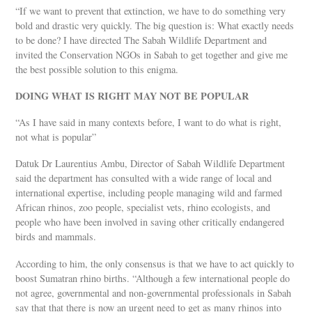
“If we want to prevent that extinction, we have to do something very
bold and drastic very quickly. The big question is: What exactly needs
to be done? I have directed The Sabah Wildlife Department and
invited the Conservation NGOs in Sabah to get together and give me
the best possible solution to this enigma.
DOING WHAT IS RIGHT MAY NOT BE POPULAR
“As I have said in many contexts before, I want to do what is right,
not what is popular”
Datuk Dr Laurentius Ambu, Director of Sabah Wildlife Department
said the department has consulted with a wide range of local and
international expertise, including people managing wild and farmed
African rhinos, zoo people, specialist vets, rhino ecologists, and
people who have been involved in saving other critically endangered
birds and mammals.
According to him, the only consensus is that we have to act quickly to
boost Sumatran rhino births. “Although a few international people do
not agree, governmental and non-governmental professionals in Sabah
say that that there is now an urgent need to get as many rhinos into