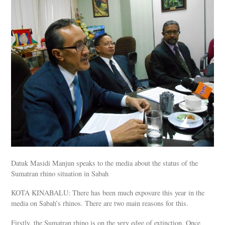
Datuk Masidi Manjun speaks to the media about the status of the
Sumatran rhino situation in Sabah
KOTA KINABALU: There has been much exposure this year in the
media on Sabah’s rhinos. There are two main reasons for this.
Firstly, the Sumatran rhino is on the very edge of extinction. Once