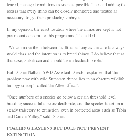
fenced, managed conditions as soon as possible,” he said adding the
idea is that every rhino can be closely monitored and treated as
necessary, to get them producing embryos.
In my opinion, the exact location where the rhinos are kept is not
paramount concern for this programme,” he added.
“We can move them between facilities as long as the care is always
world class and the intention is to breed rhinos. I do believe that at
this case, Sabah can and should take a leadership role.”
But Dr Sen Nathan, SWD Assistant Director explained that the
problem now with wild Sumatran rhinos lies in an obscure wildlife
biology concept, called the Allee Effect”.
“Once numbers of a species go below a certain threshold level,
breeding success falls below death rate, and the species is set on a
steady trajectory to extinction, even in protected areas such as Tabin
and Danum Valley,” said Dr Sen.
POACHING HASTENS BUT DOES NOT PREVENT
EXTINCTION