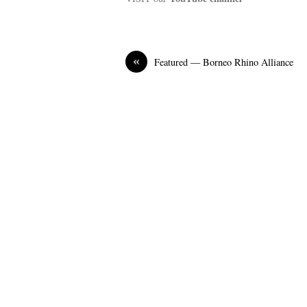
«
Featured — Borneo Rhino Alliance