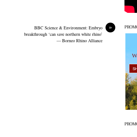
»
PROM
BBC Science & Environment: Embryo
breakthrough ‘can save northern white rhino’
— Borneo Rhino Alliance
PROM