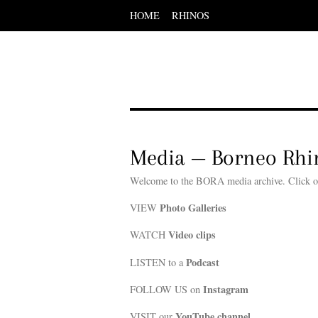
HOME
RHINOS
Scroll
down
to
content
Menu
Scroll
down
to
content
Media — Borneo Rhin
Welcome to the BORA media archive. Click of t
Photo Galleries
VIEW
Video clips
WATCH
Podcast
LISTEN to a
Instagram
FOLLOW US on
YouTube channel
VISIT our