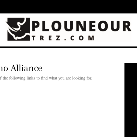
o Alliance
he following links to find what you are looking for.