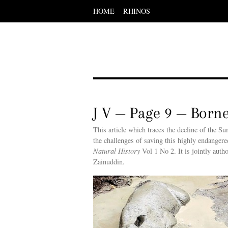
HOME
RHINOS
Scroll
down
to
content
Menu
Scroll
down
to
content
J V — Page 9 — Born
This article which traces the decline of the S
the challenges of saving this highly endanger
Natural History
Vol 1 No 2. It is jointly au
Zainuddin.