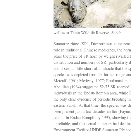
wallow at Tabin Wildlife Reserve, Sabah.
Sumatran rhino (SR), Dicerorhinus sumatrensi
role in traditional Chinese medicines, the ho
years the price of SR horn by weight rivalled t
distribution and numbers of SR, particularly d
and it seems little short of a miracle that the 
species was depleted from its former range a
Metcalf, 1961; Medway, 1977; Rookmaaker, 19
Abdullah (1984) suggested 52-75 SR roamed Pe
individuals in the Endau-Rompin area, while
the only clear evidence of periodic breeding 
eastern Sabah. At that time, the species was d
been present just a few decades earlier (Payne
adults, in Endau-Rompin by 1995, showing th
unreliable, and that actual numbers had decli
Environment Facility-UNDP Sumatran Rhinoce