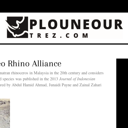
eo Rhino Alliance
umatran rhinoceros in Malaysia in the 20th century and considers
ed species was published in the 2013
Journal of Indonesian
thored by Abdul Hamid Ahmad, Junaidi Payne and Zainal Zahari