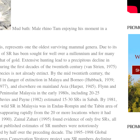
PROM
Mud bath: Male rhino Tam enjoying his moment in a
s, represents one the oldest surviving mammal genera. Due to its
rn of SR has been sought for well over a millennium and for many
hat of gold. Extensive hunting lead to a precipitous decline in
uring the first decades of the twentieth century (van Strien, 1975)
species is not already extinct. By the mid twentieth century, the
nd in danger of extinction in Malaya and Borneo (Hubback, 1939;
77), and elsewhere on mainland Asia (Harper, 1945). Flynn and
ninsular Malaysia in the early 1980s, including 20-25
 Davies and Payne (1982) estimated 15-30 SRs in Sabah. By 1981,
in wild SR in Malaysia was in Endau-Rompin and the Tabin area of
isappearing rapidly from the 20 or more locations where it had
, 1990). Zainal Zahari (1995) found evidence of only five SRs, all
at published estimates of SR numbers were notoriously
PROM
ned by half over the preceding decade. The 1995–1998 Global
ros Conservation Strategy project saw SR numbers declining