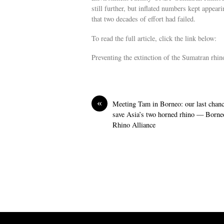
still further, but inflated numbers kept appear
that two decades of effort had failed.
To read the full article, click the link below:
Preventing the extinction of the Sumatran rh
«
Meeting Tam in Borneo: our last chanc
save Asia’s two horned rhino — Borne
Rhino Alliance