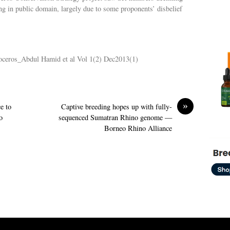
ing in public domain, largely due to some proponents’ disbelief
inoceros_Abdul Hamid et al Vol 1(2) Dec2013(1)
»
e to
Captive breeding hopes up with fully-
o
sequenced Sumatran Rhino genome —
Borneo Rhino Alliance