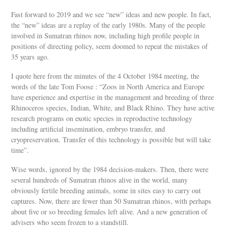
Fast forward to 2019 and we see “new” ideas and new people. In fact,
the “new” ideas are a replay of the early 1980s. Many of the people
involved in Sumatran rhinos now, including high profile people in
positions of directing policy, seem doomed to repeat the mistakes of
35 years ago.
I quote here from the minutes of the 4 October 1984 meeting, the
words of the late Tom Foose : “Zoos in North America and Europe
have experience and expertise in the management and breeding of three
Rhinoceros species, Indian, White, and Black Rhino. They have active
research programs on exotic species in reproductive technology
including artificial insemination, embryo transfer, and
cryopreservation. Transfer of this technology is possible but will take
time”.
Wise words, ignored by the 1984 decision-makers. Then, there were
several hundreds of Sumatran rhinos alive in the world, many
obviously fertile breeding animals, some in sites easy to carry out
captures. Now, there are fewer than 50 Sumatran rhinos, with perhaps
about five or so breeding females left alive. And a new generation of
advisers who seem frozen to a standstill.