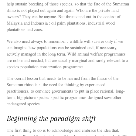
help sustain breeding of those species, so that the fate of the Sumatran
rhino is not played out again and again. Who are the private land
owners? They can be anyone. But three stand out in the context of
Malaysia and Indonesia : oil palm plantations, industrial wood
plantations and zoos.
We also need always to remember : wildlife will survive only if we
can imagine how populations can be sustained and, if necessary,
actively managed in the long term. Wild animal welfare programmes
are noble and needed, but are usually marginal and rarely relevant to a
species population conservation programme.
The overall lesson that needs to be learned from the fiasco of the
Sumatran rhino is : the need for thinking by experienced
practitioners, to convince governments to put in place rational, long-
term, big picture species-specific programmes designed save other
endangered species.
Beginning the paradigm shift
The first thing to do is to acknowledge and embrace the idea that,