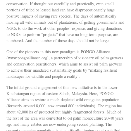
conservation. If thought out carefully and practically, even small
portions of titled or leased land can have disproportionately huge
positive impacts of saving rare species. The days of automatically
moving all wild animals out of plantations, of getting governments and
NGOs to do the work at other peoples’ expense, and giving donations
to NGOs to perform “projects” that have no long-term purpose, are
numbered. And the number of those days should not be large.
One of the pioneers in this new paradigm is PONGO Alliance
(www.pongoalliance.org), a partnership of visionary oil palm growers
and conservation practitioners, which aims to assist oil palm growers
to achieve their mandated sustainability goals by “making resilient
landscapes for wildlife and people a reality”.
The initial ground engagement of this new initiative is in the lower
Kinabatangan region of eastern Sabah, Malaysia. Here, PONGO
Alliance aims to restore a much-depleted wild orangutan population
(formerly around 8,000, now around 800 individuals). The region has
about 42,000 ha of protected but highly fragmented forests. Much of
the rest of the area was converted to oil palm monoculture 20-40 years
ago and many estates are now undergoing second planting. The
current orangutan population is at a critically tipping point such that