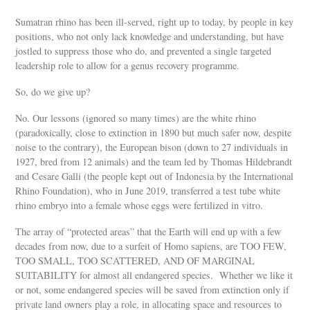
Sumatran rhino has been ill-served, right up to today, by people in key
positions, who not only lack knowledge and understanding, but have
jostled to suppress those who do, and prevented a single targeted
leadership role to allow for a genus recovery programme.
So, do we give up?
No. Our lessons (ignored so many times) are the white rhino
(paradoxically, close to extinction in 1890 but much safer now, despite
noise to the contrary), the European bison (down to 27 individuals in
1927, bred from 12 animals) and the team led by Thomas Hildebrandt
and Cesare Galli (the people kept out of Indonesia by the International
Rhino Foundation), who in June 2019, transferred a test tube white
rhino embryo into a female whose eggs were fertilized in vitro.
The array of “protected areas” that the Earth will end up with a few
decades from now, due to a surfeit of Homo sapiens, are TOO FEW,
TOO SMALL, TOO SCATTERED, AND OF MARGINAL
SUITABILITY for almost all endangered species. Whether we like it
or not, some endangered species will be saved from extinction only if
private land owners play a role, in allocating space and resources to