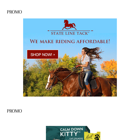
PROMO
PROMO