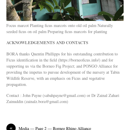
Focus marcot Planting ficus marcots onto old oil palm Naturally
seeded ficus on oil palm Preparing ficus marcots for planting
ACKNOWLEDGEMENTS AND CONTACTS
BORA thanks Quentin Phillipps for his outstanding contribution to
Ficus identification in the field (https://borneoficus.info/) and for
supporting us via the Borneo Fig Project; and PONGO Alliance for
providing the impetus to pursue development of the nursery at Tabin
Wildlife Reserve, with an emphasis on Ficus and vegetative
propagation.
Contact : John Payne (
sabahpayne@gmail.com
) or Dr Zainal Zahari
Zainuddin (
zainalz.bora@gmail.com
)
«
Media — Page 2 — Borneo Rhino Alliance