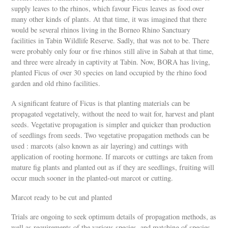
supply leaves to the rhinos, which favour Ficus leaves as food over
many other kinds of plants. At that time, it was imagined that there
would be several rhinos living in the Borneo Rhino Sanctuary
facilities in Tabin Wildlife Reserve. Sadly, that was not to be. There
were probably only four or five rhinos still alive in Sabah at that time,
and three were already in captivity at Tabin. Now, BORA has living,
planted Ficus of over 30 species on land occupied by the rhino food
garden and old rhino facilities.
A significant feature of Ficus is that planting materials can be
propagated vegetatively, without the need to wait for, harvest and plant
seeds. Vegetative propagation is simpler and quicker than production
of seedlings from seeds. Two vegetative propagation methods can be
used : marcots (also known as air layering) and cuttings with
application of rooting hormone. If marcots or cuttings are taken from
mature fig plants and planted out as if they are seedlings, fruiting will
occur much sooner in the planted-out marcot or cutting.
Marcot ready to be cut and planted
Trials are ongoing to seek optimum details of propagation methods, as
well as requirements of the various species, and matching of species