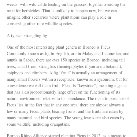
weeds, with wild cattle feeding on the grasses, together avoiding the
need for herbicides. That is unlikely to happen now, but we can
imagine other scenarios where plantations can play a role in
conserving other rare wildlife species.
A typical strangling fig
One of the most interesting plant genera in Borneo is Ficus.
Commonly known as fig in English, ara in Malay and Indonesian, and
nunuk in Sabah, there are over 150 species in Borneo, including tall
trees, small trees, stranglers (hemiepiphytes if you are a botanist),
epiphytes and climbers. A fig “fruit” is actually an arrangement of
many small flowers within a receptacle, known as a syconium, but for
convenience we call them fruit. Ficus is “keystone”, meaning a genus
that has a disproportionately large effect on the functioning of its
natural environment relative to its abundance. The main importance of
Ficus lies in the fact that in any one area, there are almost always a
few or many Ficus plants bearing fruits, and the fruits are eaten by
many mammal and bird species. The young leaves are also eaten by
some wildlife, including orangutans.
Borneo Rhino Alliance started planting Ficus in 2012, as a means to