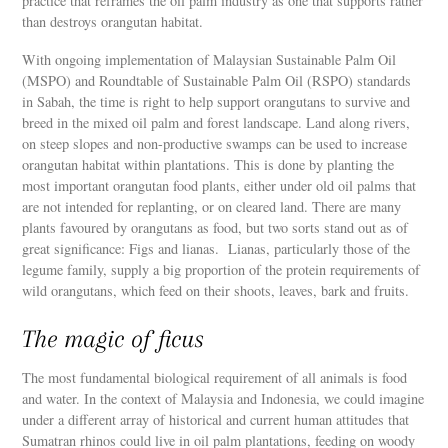
practice that reframes the oil palm industry as one that supports rather
than destroys orangutan habitat.
With ongoing implementation of Malaysian Sustainable Palm Oil
(MSPO) and Roundtable of Sustainable Palm Oil (RSPO) standards
in Sabah, the time is right to help support orangutans to survive and
breed in the mixed oil palm and forest landscape. Land along rivers,
on steep slopes and non-productive swamps can be used to increase
orangutan habitat within plantations. This is done by planting the
most important orangutan food plants, either under old oil palms that
are not intended for replanting, or on cleared land. There are many
plants favoured by orangutans as food, but two sorts stand out as of
great significance: Figs and lianas. Lianas, particularly those of the
legume family, supply a big proportion of the protein requirements of
wild orangutans, which feed on their shoots, leaves, bark and fruits.
The magic of ficus
The most fundamental biological requirement of all animals is food
and water. In the context of Malaysia and Indonesia, we could imagine
under a different array of historical and current human attitudes that
Sumatran rhinos could live in oil palm plantations, feeding on woody