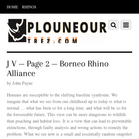
HOME
RHINOS
Scroll
down
Scroll
Menu
to
down
content
to
content
J V — Page 2 — Borneo Rhino
Alliance
by John Payne
Humans are susceptible to the shifting baseline syndrome. We
imagine that what we see from our childhood up to today is what is
normal … what has been so for a long time, and what will be so for
the foreseeable future. This view can be more dangerous to wildlife
than poaching and habitat loss. It is a view that can lead to preventable
extinctions, through faulty analysis and wrong actions to remedy the
problem. What we see now is a small and essentially random snapshot