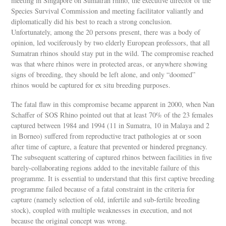
meeting in Singapore on Sumatran rhino, the executive director of the
Species Survival Commission and meeting facilitator valiantly and
diplomatically did his best to reach a strong conclusion.
Unfortunately, among the 20 persons present, there was a body of
opinion, led vociferously by two elderly European professors, that all
Sumatran rhinos should stay put in the wild. The compromise reached
was that where rhinos were in protected areas, or anywhere showing
signs of breeding, they should be left alone, and only “doomed”
rhinos would be captured for ex situ breeding purposes.
The fatal flaw in this compromise became apparent in 2000, when Nan
Schaffer of SOS Rhino pointed out that at least 70% of the 23 females
captured between 1984 and 1994 (11 in Sumatra, 10 in Malaya and 2
in Borneo) suffered from reproductive tract pathologies at or soon
after time of capture, a feature that prevented or hindered pregnancy.
The subsequent scattering of captured rhinos between facilities in five
barely-collaborating regions added to the inevitable failure of this
programme. It is essential to understand that this first captive breeding
programme failed because of a fatal constraint in the criteria for
capture (namely selection of old, infertile and sub-fertile breeding
stock), coupled with multiple weaknesses in execution, and not
because the original concept was wrong.