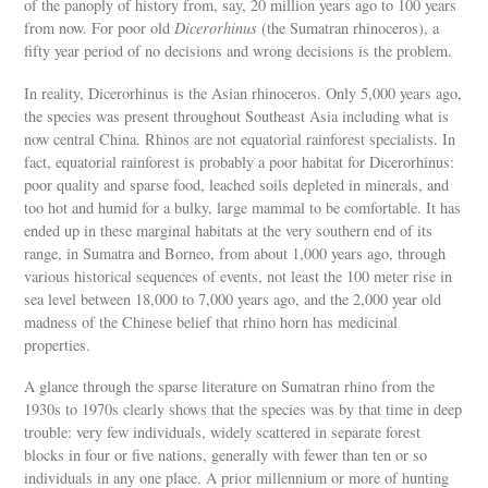
of the panoply of history from, say, 20 million years ago to 100 years
from now. For poor old
Dicerorhinus
(the Sumatran rhinoceros), a
fifty year period of no decisions and wrong decisions is the problem.
In reality, Dicerorhinus is the Asian rhinoceros. Only 5,000 years ago,
the species was present throughout Southeast Asia including what is
now central China. Rhinos are not equatorial rainforest specialists. In
fact, equatorial rainforest is probably a poor habitat for Dicerorhinus:
poor quality and sparse food, leached soils depleted in minerals, and
too hot and humid for a bulky, large mammal to be comfortable. It has
ended up in these marginal habitats at the very southern end of its
range, in Sumatra and Borneo, from about 1,000 years ago, through
various historical sequences of events, not least the 100 meter rise in
sea level between 18,000 to 7,000 years ago, and the 2,000 year old
madness of the Chinese belief that rhino horn has medicinal
properties.
A glance through the sparse literature on Sumatran rhino from the
1930s to 1970s clearly shows that the species was by that time in deep
trouble: very few individuals, widely scattered in separate forest
blocks in four or five nations, generally with fewer than ten or so
individuals in any one place. A prior millennium or more of hunting