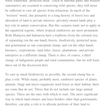
while traditional “protected areas” (such as national parks and wildlife
sanctuaries) are essential to conserving wild species, they will never
be sufficient to save all species from extinction. In much of the
“western” world, due primarily to a long history of forest loss and
allocation of land to private interests, privately-owned lands play a
key role in nature conservation. But this scenario tends not to apply in
the equatorial regions, where tropical rainforests are most prominent.
Both Malaysia and Indonesia have a tradition (from the colonial era)
of separating (on the one hand) forests, biodiversity, protected areas
and government as one conceptual clump, and (on the other hand)
business, corporations, land titles, leases, plantations, and private
enterprise as a different clump. There is also, of course, a third
clump, of indigenous people and rural communities, but we will leave
these out of the discussion here.
To save as much biodiversity as possible, the second clump has to
play a role. While many, probably most, rainforest species of plants,
animals, fungi and micro-organisms need forest as their habitat, there
are some that do not. Those that do not include rare large animal
species. These are the ones with which to start. The most significant
way in which land-owners and lease-holders other than governments,
therefore, can play a role is to allocate portions of their land to