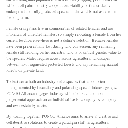
without oil palm industry cooperation, viability of this critically
endangered and fully protected species in the wild is not assured in
the long term.
Female orangutans live in communities of related females and are
intolerant of unrelated females, so simply relocating a female from her
current location elsewhere is not a definite solution. Because females
have been preferentially lost during land conversion, any remaining
female still residing on her ancestral land is of critical genetic value to
the species. Males require access across agricultural landscapes
between now fragmented protected forests and any remaining natural
forests on private lands.
To best serve both an industry and a species that is too often
misrepresented by incendiary and polarising special interest groups,
PONGO Alliance engages industry with a holistic, and non-
judgemental approach on an individual basis, company by company
and even estate by estate.
By working together, PONGO Alliance aims to arrive at creative and
collaborative solutions to create a paradigm shift in agricultural