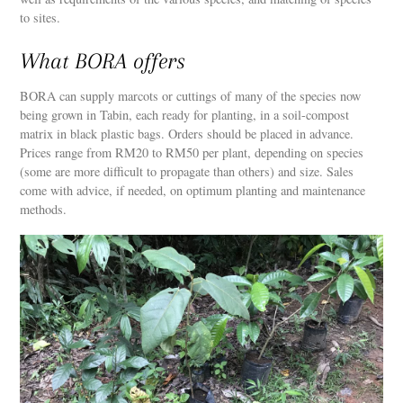
to sites.
What BORA offers
BORA can supply marcots or cuttings of many of the species now
being grown in Tabin, each ready for planting, in a soil-compost
matrix in black plastic bags. Orders should be placed in advance.
Prices range from RM20 to RM50 per plant, depending on species
(some are more difficult to propagate than others) and size. Sales
come with advice, if needed, on optimum planting and maintenance
methods.