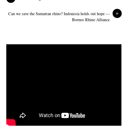
»
Can we save the Sumatran rhino? Indonesia holds out hope —
Borneo Rhino Alliance