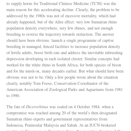
to supply horns for Traditional Chinese Medicine (TCM) was the
main reason for this accelerating decline. Clearly, the problem to be
addressed by the 1980s was not of excessive mortality, which had
already happened, but of the Allee effect: very low Sumatran rhino
population density everywhere, very few rhinos, and not enough
breeding to reverse the trajectory towards extinction. The answer
should have been obvious: launch a single programme of captive
breeding in managed, fenced facilities to increase population density
of fertile adults, boost birth rate and address the inevitable inbreeding
depression developing in each isolated cluster. Similar concepts had
worked for the white rhino in South Africa, for both species of bison
and for the musk-ox, many decades earlier. But what should have been
obvious was not to be. Only a few people wrote about the situation
clearly, notably Tom Foose, Conservation Coordinator of the
American Association of Zoological Parks and Aquariums from 1981
to 1990.
The fate of
Dicerorhinus
was sealed on 4 October 1984, when a
compromise was reached among 20 of the world’s then designated
Sumatran rhino experts and government representatives from
Indonesia, Peninsular Malaysia and Sabah. At an IUCN-brokered