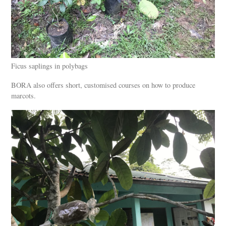
Ficus saplings in polybags
BORA also offers short, customised courses on how to produce
marcots.