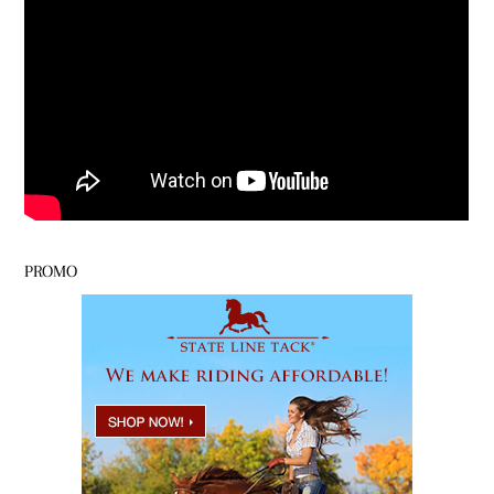
PROMO