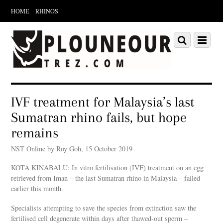
HOME
RHINOS
Scroll
down
Scroll
Menu
to
down
content
to
content
IVF treatment for Malaysia’s last
Sumatran rhino fails, but hope
remains
NST Online by Roy Goh, 15 October 2019
KOTA KINABALU: In vitro fertilisation (IVF) treatment on an egg
retrieved from Iman – the last Sumatran rhino in Malaysia – failed
earlier this month.
Specialists attempting to save the species from extinction saw the
fertilised cell degenerate within days after thawed-out sperm –