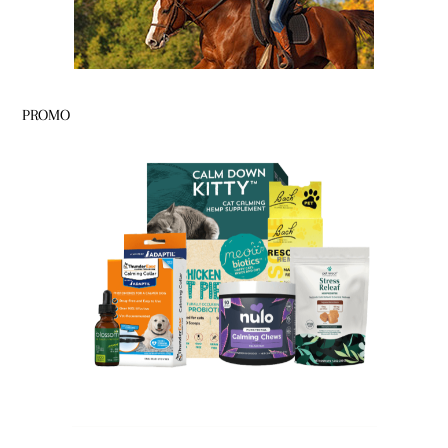
PROMO