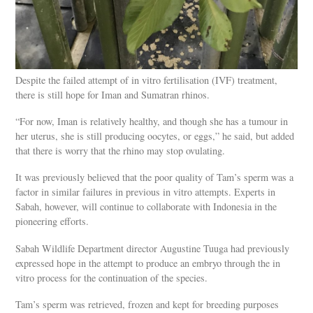
Despite the failed attempt of in vitro fertilisation (IVF) treatment,
there is still hope for Iman and Sumatran rhinos.
“For now, Iman is relatively healthy, and though she has a tumour in
her uterus, she is still producing oocytes, or eggs,” he said, but added
that there is worry that the rhino may stop ovulating.
It was previously believed that the poor quality of Tam’s sperm was a
factor in similar failures in previous in vitro attempts. Experts in
Sabah, however, will continue to collaborate with Indonesia in the
pioneering efforts.
Sabah Wildlife Department director Augustine Tuuga had previously
expressed hope in the attempt to produce an embryo through the in
vitro process for the continuation of the species.
Tam’s sperm was retrieved, frozen and kept for breeding purposes