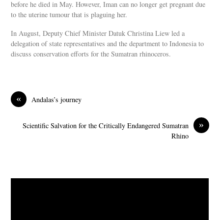
before he died in May. However, Iman can no longer get pregnant due
to the uterine tumour that is plaguing her.
In August, Deputy Chief Minister Datuk Christina Liew led a
delegation of state representatives and the department to Indonesia to
discuss conservation efforts for the Sumatran rhinoceros.
«
Andalas’s journey
»
Scientific Salvation for the Critically Endangered Sumatran
Rhino