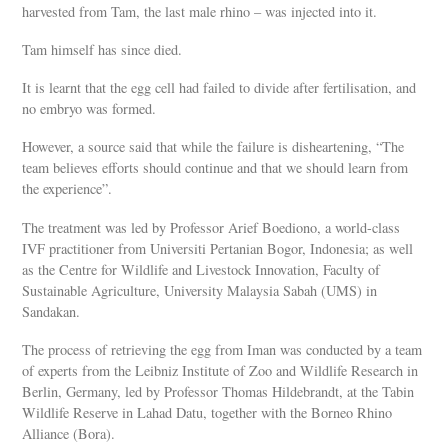
harvested from Tam, the last male rhino – was injected into it.
Tam himself has since died.
It is learnt that the egg cell had failed to divide after fertilisation, and
no embryo was formed.
However, a source said that while the failure is disheartening, “The
team believes efforts should continue and that we should learn from
the experience”.
The treatment was led by Professor Arief Boediono, a world-class
IVF practitioner from Universiti Pertanian Bogor, Indonesia; as well
as the Centre for Wildlife and Livestock Innovation, Faculty of
Sustainable Agriculture, University Malaysia Sabah (UMS) in
Sandakan.
The process of retrieving the egg from Iman was conducted by a team
of experts from the Leibniz Institute of Zoo and Wildlife Research in
Berlin, Germany, led by Professor Thomas Hildebrandt, at the Tabin
Wildlife Reserve in Lahad Datu, together with the Borneo Rhino
Alliance (Bora).