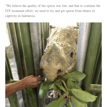
“We believe the quality of the sperm was low, and that to continue the
IVF treatment effort, we need to try and get sperm from rhinos in
captivity in Indonesia.