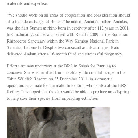
materials and expertise.
“We should work on all areas of cooperation and consideration should
also include exchange of rhinos,” he added. Andatu’s father, Andalas,
was the first Sumatran rhino born in captivity after 112 years in 2001,
in Cincinnati Zoo. He was paired with Ratu in 2009, at the Sumatran
Rhinoceros Sanctuary within the Way Kambas National Park in
Sumatra, Indonesia. Despite two consecutive miscarriages, Ratu
delivered Andatu after a 16-month third and successful pregnancy.
Efforts are now underway at the BRS in Sabah for Puntung to
conceive. She was airlifted from a solitary life on a hill range in the
Tabin Wildlife Reserve on 25 December 2011, in a dramatic
operation, as a mate for the male rhino Tam, who is also at the BRS
facility. It is hoped that the duo would be able to produce an offspring
to help save their species from impending extinction.