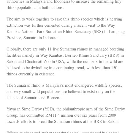
authorities in Malaysia and Indonesia to increase the remaining tiny
rhino populations in both nations.
The aim to work together to save this rhino species which is nearing
extinction was further cemented during a recent visit to the Way
Kambas National Park Sumatran Rhino Sanctuary (SRS) in Lampung
Province, Sumatra in Indonesia.
Globally, there are only 11 live Sumatran rhinos in managed breeding
facilities namely in Way Kambas, Borneo Rhino Sanctuary (BRS) in
Sabah and Cincinnati Zoo in USA, while the numbers in the wild are
believed to be dwindling in a continuing trend, with less than 150
rhinos currently in existence.
The Sumatran rhino is Malaysia’s most endangered wildlife species,
and very small wild populations are believed to exist only on the
islands of Sumatra and Borneo.
Yayasan Sime Darby (YSD), the philanthropic arm of the Sime Darby
Group, has committed RM11.4 million over six years from 2009
towards efforts to breed the Sumatran rhinos at the BRS in Sabah.
Efforts to share and exchange technological, genetic and biological