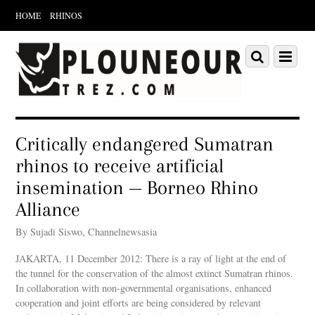
HOME
RHINOS
Scroll
down
Scroll
Menu
to
down
content
to
content
Critically endangered Sumatran
rhinos to receive artificial
insemination — Borneo Rhino
Alliance
By Sujadi Siswo, Channelnewsasia
JAKARTA, 11 December 2012: There is a ray of light at the end of
the tunnel for the conservation of the almost extinct Sumatran rhinos.
In collaboration with non-governmental organisations, enhanced
cooperation and joint efforts are being considered by relevant