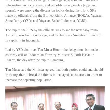
information and experience, and possibly even gametes (eggs and
sperm), were among the discussion topics during the trip to SRS
made by officials from the Borneo Rhino Alliance (BORA), Yayasan
Sime Darby (YSD) and Yayasan Badak Indonesia (YABI).
The trip to the SRS by the officials was to see the new baby rhino,
Andatu, born five months ago, and the first ever Sumatran rhino birth
in captivity in Indonesia.
Led by YSD chairman Tun Musa Hitam, the delegation also made a
courtesy call on Indonesian Forestry Minister Zulkifli Hasan in
Jakarta, the day after the trip to Lampung.
Tun Musa said the Minister agreed that both parties could and should
work together to breed the rhinos in managed sanctuaries, in order to
increase the depleting population.