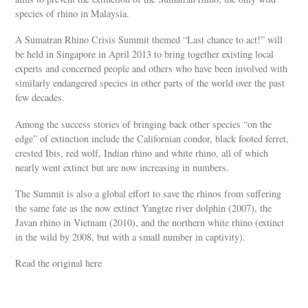
species of rhino in Malaysia.
A Sumatran Rhino Crisis Summit themed “Last chance to act!” will
be held in Singapore in April 2013 to bring together existing local
experts and concerned people and others who have been involved with
similarly endangered species in other parts of the world over the past
few decades.
Among the success stories of bringing back other species “on the
edge” of extinction include the Californian condor, black footed ferret,
crested Ibis, red wolf, Indian rhino and white rhino, all of which
nearly went extinct but are now increasing in numbers.
The Summit is also a global effort to save the rhinos from suffering
the same fate as the now extinct Yangtze river dolphin (2007), the
Javan rhino in Vietnam (2010), and the northern white rhino (extinct
in the wild by 2008, but with a small number in captivity).
Read the original here