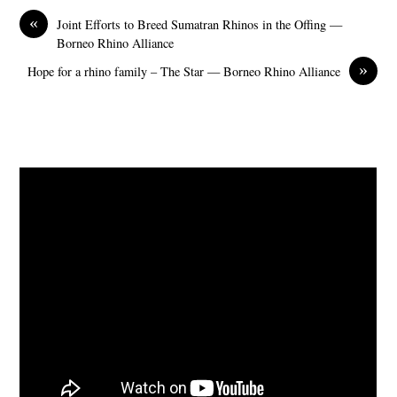
«
Joint Efforts to Breed Sumatran Rhinos in the Offing —
Borneo Rhino Alliance
»
Hope for a rhino family – The Star — Borneo Rhino Alliance