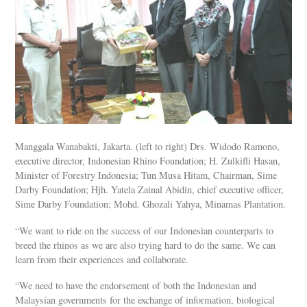
Manggala Wanabakti, Jakarta. (left to right) Drs. Widodo Ramono,
executive director, Indonesian Rhino Foundation; H. Zulkifli Hasan,
Minister of Forestry Indonesia; Tun Musa Hitam, Chairman, Sime
Darby Foundation; Hjh. Yatela Zainal Abidin, chief executive officer,
Sime Darby Foundation; Mohd. Ghozali Yahya, Minamas Plantation.
“We want to ride on the success of our Indonesian counterparts to
breed the rhinos as we are also trying hard to do the same. We can
learn from their experiences and collaborate.
“We need to have the endorsement of both the Indonesian and
Malaysian governments for the exchange of information, biological