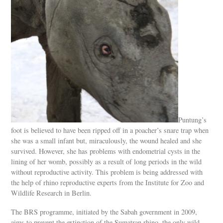
Puntung’s
foot is believed to have been ripped off in a poacher’s snare trap when
she was a small infant but, miraculously, the wound healed and she
survived. However, she has problems with endometrial cysts in the
lining of her womb, possibly as a result of long periods in the wild
without reproductive activity. This problem is being addressed with
the help of rhino reproductive experts from the Institute for Zoo and
Wildlife Research in Berlin.
The BRS programme, initiated by the Sabah government in 2009,
aims to prevent the extinction of the Sumatran rhino, the only wild