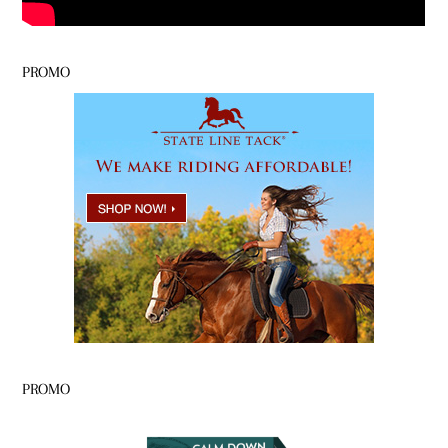
PROMO
PROMO