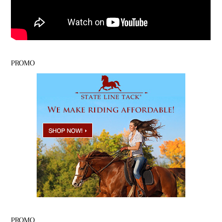
PROMO
PROMO