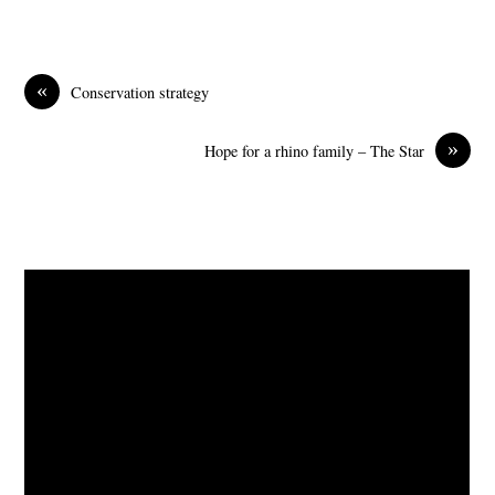
«
Conservation strategy
»
Hope for a rhino family – The Star