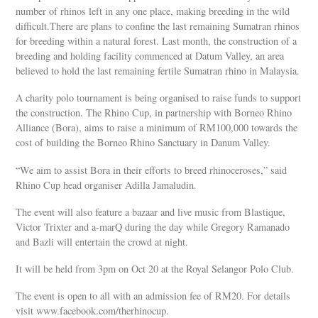
number of rhinos left in any one place, making breeding in the wild
difficult.There are plans to confine the last remaining Sumatran rhinos
for breeding within a natural forest. Last month, the construction of a
breeding and holding facility commenced at Datum Valley, an area
believed to hold the last remaining fertile Sumatran rhino in Malaysia.
A charity polo tournament is being organised to raise funds to support
the construction. The Rhino Cup, in partnership with Borneo Rhino
Alliance (Bora), aims to raise a minimum of RM100,000 towards the
cost of building the Borneo Rhino Sanctuary in Danum Valley.
“We aim to assist Bora in their efforts to breed rhinoceroses,” said
Rhino Cup head organiser Adilla Jamaludin.
The event will also feature a bazaar and live music from Blastique,
Victor Trixter and a-marQ during the day while Gregory Ramanado
and Bazli will entertain the crowd at night.
It will be held from 3pm on Oct 20 at the Royal Selangor Polo Club.
The event is open to all with an admission fee of RM20. For details
visit www.facebook.com/therhinocup.