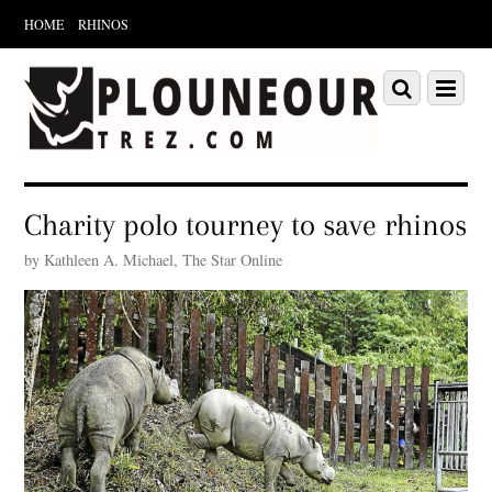
HOME
RHINOS
Scroll
down
Scroll
Menu
to
down
content
to
content
Charity polo tourney to save rhinos
by Kathleen A. Michael, The Star Online