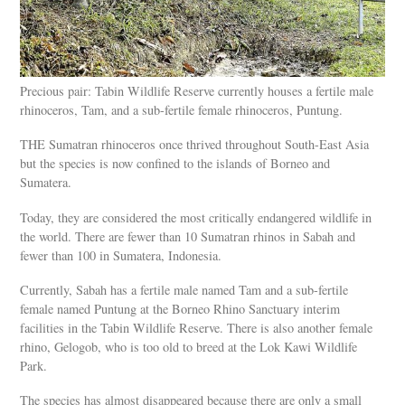
Precious pair: Tabin Wildlife Reserve currently houses a fertile male
rhinoceros, Tam, and a sub-fertile female rhinoceros, Puntung.
THE Sumatran rhinoceros once thrived throughout South-East Asia
but the species is now confined to the islands of Borneo and
Sumatera.
Today, they are considered the most critically endangered wildlife in
the world. There are fewer than 10 Sumatran rhinos in Sabah and
fewer than 100 in Sumatera, Indonesia.
Currently, Sabah has a fertile male named Tam and a sub-fertile
female named Puntung at the Borneo Rhino Sanctuary interim
facilities in the Tabin Wildlife Reserve. There is also another female
rhino, Gelogob, who is too old to breed at the Lok Kawi Wildlife
Park.
The species has almost disappeared because there are only a small