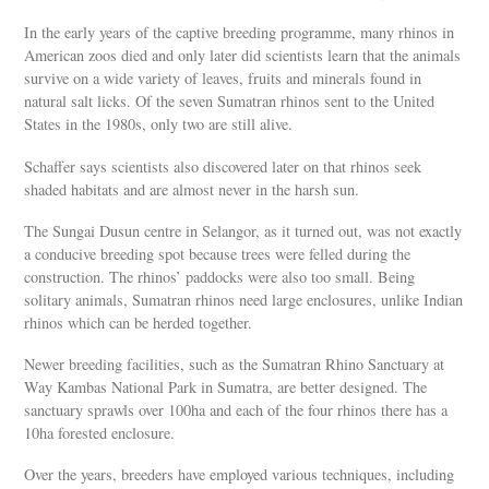
In the early years of the captive breeding programme, many rhinos in
American zoos died and only later did scientists learn that the animals
survive on a wide variety of leaves, fruits and minerals found in
natural salt licks. Of the seven Sumatran rhinos sent to the United
States in the 1980s, only two are still alive.
Schaffer says scientists also discovered later on that rhinos seek
shaded habitats and are almost never in the harsh sun.
The Sungai Dusun centre in Selangor, as it turned out, was not exactly
a conducive breeding spot because trees were felled during the
construction. The rhinos’ paddocks were also too small. Being
solitary animals, Sumatran rhinos need large enclosures, unlike Indian
rhinos which can be herded together.
Newer breeding facilities, such as the Sumatran Rhino Sanctuary at
Way Kambas National Park in Sumatra, are better designed. The
sanctuary sprawls over 100ha and each of the four rhinos there has a
10ha forested enclosure.
Over the years, breeders have employed various techniques, including