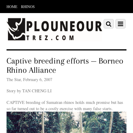
HOME
RHINOS
Scroll
down
Scroll
Menu
to
down
content
to
content
Captive breeding efforts — Borneo
Rhino Alliance
The Star, February 6, 2007
Story by TAN CHENG LI
CAPTIVE breeding of Sumatran rhinos holds much promise but has
so far turned out to be a costly exercise with many false starts.