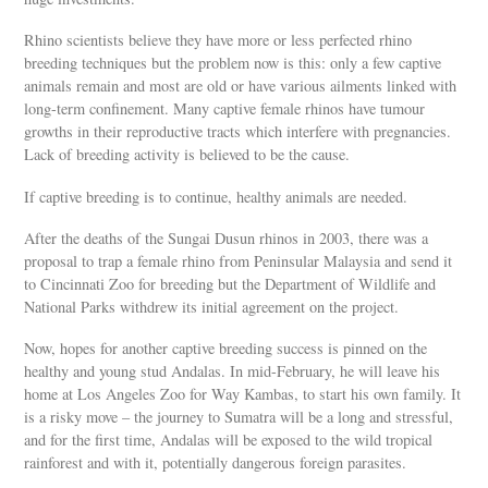
Rhino scientists believe they have more or less perfected rhino
breeding techniques but the problem now is this: only a few captive
animals remain and most are old or have various ailments linked with
long-term confinement. Many captive female rhinos have tumour
growths in their reproductive tracts which interfere with pregnancies.
Lack of breeding activity is believed to be the cause.
If captive breeding is to continue, healthy animals are needed.
After the deaths of the Sungai Dusun rhinos in 2003, there was a
proposal to trap a female rhino from Peninsular Malaysia and send it
to Cincinnati Zoo for breeding but the Department of Wildlife and
National Parks withdrew its initial agreement on the project.
Now, hopes for another captive breeding success is pinned on the
healthy and young stud Andalas. In mid-February, he will leave his
home at Los Angeles Zoo for Way Kambas, to start his own family. It
is a risky move – the journey to Sumatra will be a long and stressful,
and for the first time, Andalas will be exposed to the wild tropical
rainforest and with it, potentially dangerous foreign parasites.