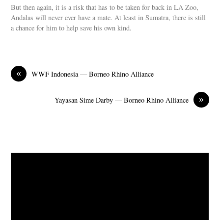
But then again, it is a risk that has to be taken for back in LA Zoo,
Andalas will never ever have a mate. At least in Sumatra, there is still
a chance for him to help save his own kind.
«
WWF Indonesia — Borneo Rhino Alliance
»
Yayasan Sime Darby — Borneo Rhino Alliance