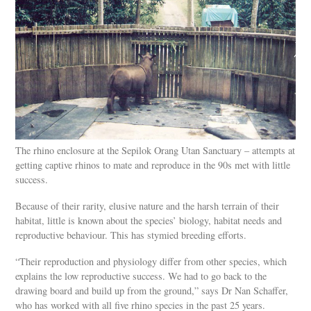
The rhino enclosure at the Sepilok Orang Utan Sanctuary – attempts at
getting captive rhinos to mate and reproduce in the 90s met with little
success.
Because of their rarity, elusive nature and the harsh terrain of their
habitat, little is known about the species’ biology, habitat needs and
reproductive behaviour. This has stymied breeding efforts.
“Their reproduction and physiology differ from other species, which
explains the low reproductive success. We had to go back to the
drawing board and build up from the ground,” says Dr Nan Schaffer,
who has worked with all five rhino species in the past 25 years.