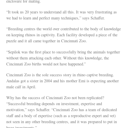
enclosure for mating.
“It took us 20 years to understand all this. It was very frustrating as
we had to learn and perfect many techniques,” says Schaffer.
“Breeding centres the world over contributed to the body of knowledge
on keeping rhinos in captivity. Each facility developed a piece of the
puzzle and it all came together in Cincinnati Zoo.
“Sepilok was the first place to successfully bring the animals together
without them attacking each other. Without this knowledge, the
Cincinnati Zoo births would not have happened.”
Cincinnati Zoo is the sole success story in rhino captive breeding.
Andalas got a sister in 2004 and his mother Emi is expecting another
male calf in April.
Why has the success of Cincinnati Zoo not been replicated?
“Successful breeding depends on investment, expertise and
motivation,” says Schaffer. “Cincinnati Zoo has a team of dedicated
staff and a body of expertise (such as a reproductive expert and vet)
not seen in any other breeding centres, and it was prepared to put in
huge investments.”