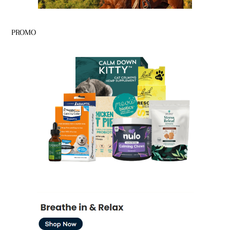
PROMO