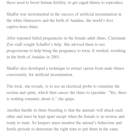
those used to boost human fertility, to get caged rhinos to reproduce.
Shaffer was instrumental in the success of artificial insemination in
the white rhinoceros and the birth of Andalas, the world’s first
captive-born rhino.
After repeated failed pregnancies in the female adult rhino, Cincinnati
Zoo staff sought Schaffer’s help. She advised them to use
progesterone to help bring the pregnancy to term. It worked, resulting
in the birth of Andalas in 2001.
Shaffer also developed a technique to extract sperm from male rhinos
consistently, for artificial insemination.
The trick, she reveals, is to use an electrical probe to stimulate the
rectum and spine, which then causes the rhino to ejaculate. “Yes, there
is nothing romantic about it,” she quips.
Another hurdle in rhino breeding is that the animals will attack each
other and must be kept apart except when the female is in oestrus and
ready to mate. So keepers must monitor the animal’s behaviour and
fertile periods to determine the right time to put them in the same