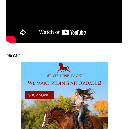
PROMO