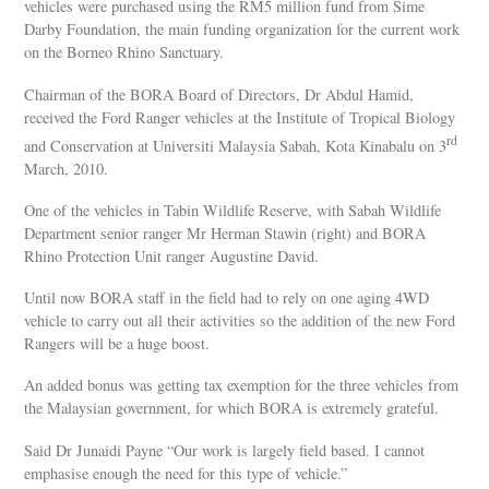
vehicles were purchased using the RM5 million fund from Sime
Darby Foundation, the main funding organization for the current work
on the Borneo Rhino Sanctuary.
Chairman of the BORA Board of Directors, Dr Abdul Hamid,
received the Ford Ranger vehicles at the Institute of Tropical Biology
rd
and Conservation at Universiti Malaysia Sabah, Kota Kinabalu on 3
March, 2010.
One of the vehicles in Tabin Wildlife Reserve, with Sabah Wildlife
Department senior ranger Mr Herman Stawin (right) and BORA
Rhino Protection Unit ranger Augustine David.
Until now BORA staff in the field had to rely on one aging 4WD
vehicle to carry out all their activities so the addition of the new Ford
Rangers will be a huge boost.
An added bonus was getting tax exemption for the three vehicles from
the Malaysian government, for which BORA is extremely grateful.
Said Dr Junaidi Payne “Our work is largely field based. I cannot
emphasise enough the need for this type of vehicle.”