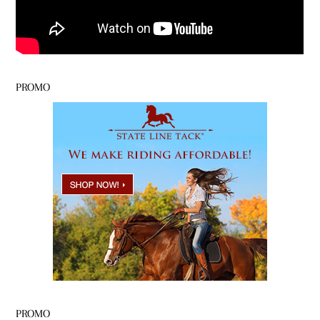
PROMO
PROMO