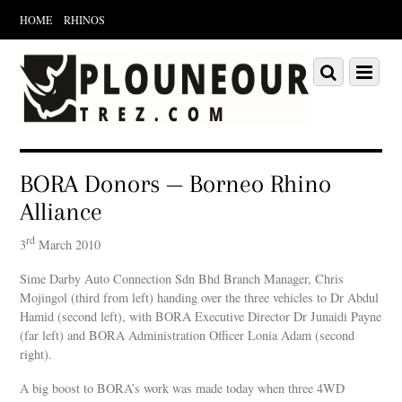
HOME
RHINOS
Scroll
down
Scroll
Menu
to
down
content
to
content
BORA Donors — Borneo Rhino
Alliance
rd
3
March 2010
Sime Darby Auto Connection Sdn Bhd Branch Manager, Chris
Mojingol (third from left) handing over the three vehicles to Dr Abdul
Hamid (second left), with BORA Executive Director Dr Junaidi Payne
(far left) and BORA Administration Officer Lonia Adam (second
right).
A big boost to BORA’s work was made today when three 4WD