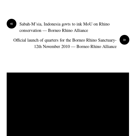
«
Sabah-M’sia, Indonesia govts to ink MoU on Rhino
conservation — Borneo Rhino Alliance
»
Official launch of quarters for the Borneo Rhino Sanctuary-
12th November 2010 — Borneo Rhino Alliance