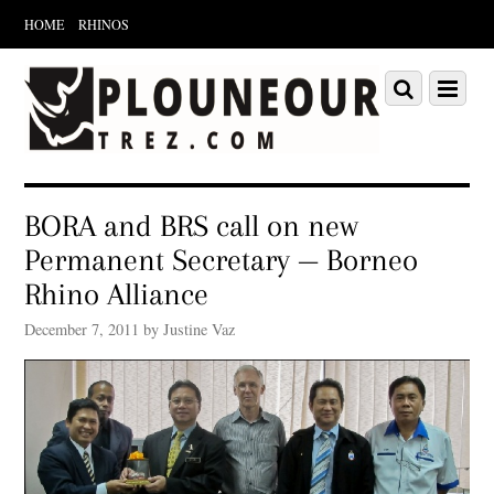
HOME
RHINOS
Scroll
down
Scroll
Menu
to
down
content
to
content
BORA and BRS call on new
Permanent Secretary — Borneo
Rhino Alliance
December 7, 2011 by Justine Vaz