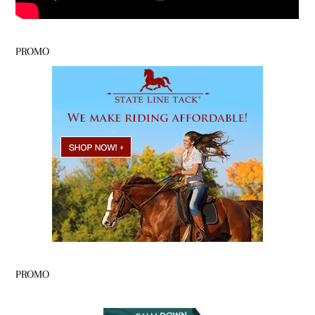
PROMO
PROMO