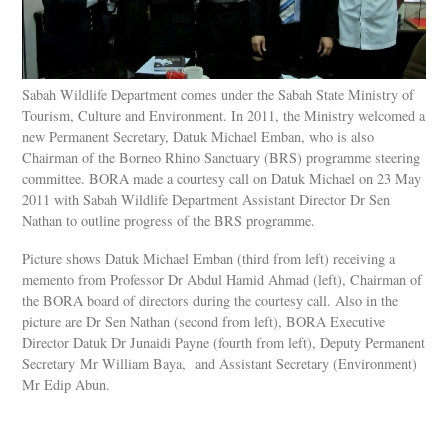
Sabah Wildlife Department comes under the Sabah State Ministry of
Tourism, Culture and Environment. In 2011, the Ministry welcomed a
new Permanent Secretary, Datuk Michael Emban, who is also
Chairman of the Borneo Rhino Sanctuary (BRS) programme steering
committee. BORA made a courtesy call on Datuk Michael on 23 May
2011 with Sabah Wildlife Department Assistant Director Dr Sen
Nathan to outline progress of the BRS programme.
Picture shows Datuk Michael Emban (third from left) receiving a
memento from Professor Dr Abdul Hamid Ahmad (left), Chairman of
the BORA board of directors during the courtesy call. Also in the
picture are Dr Sen Nathan (second from left), BORA Executive
Director Datuk Dr Junaidi Payne (fourth from left), Deputy Permanent
Secretary Mr William Baya, and Assistant Secretary (Environment)
Mr Edip Abun.