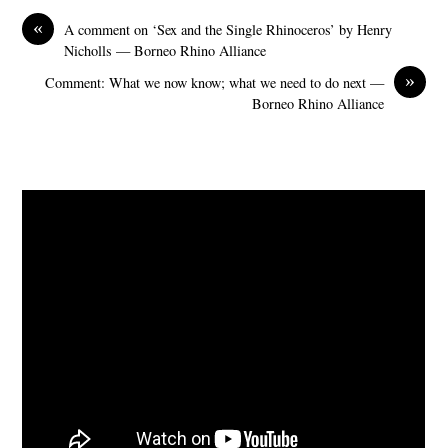
«
A comment on ‘Sex and the Single Rhinoceros’ by Henry
Nicholls — Borneo Rhino Alliance
»
Comment: What we now know; what we need to do next —
Borneo Rhino Alliance