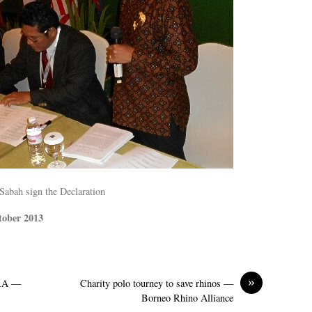
Sabah sign the Declaration
tober 2013
»
ORA —
Charity polo tourney to save rhinos —
Borneo Rhino Alliance