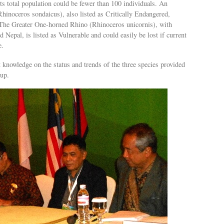
 total population could be fewer than 100 individuals. An
Rhinoceros sondaicus), also listed as Critically Endangered,
 The Greater One-horned Rhino (Rhinoceros unicornis), with
 Nepal, is listed as Vulnerable and could easily be lost if current
e.
 knowledge on the status and trends of the three species provided
up.