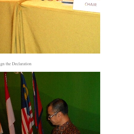
gn the Declaration