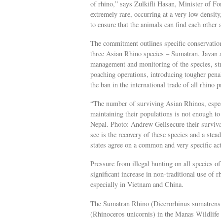
of rhino,” says Zulkifli Hasan, Minister of F
extremely rare, occurring at a very low densit
to ensure that the animals can find each other 
The commitment outlines specific conservation 
three Asian Rhino species – Sumatran, Javan 
management and monitoring of the species, stre
poaching operations, introducing tougher penal
the ban in the international trade of all rhino 
“The number of surviving Asian Rhinos, espec
maintaining their populations is not enough t
Nepal. Photo: Andrew Gellsecure their survi
see is the recovery of these species and a stea
states agree on a common and very specific act
Pressure from illegal hunting on all species o
significant increase in non-traditional use of 
especially in Vietnam and China.
The Sumatran Rhino (Dicerorhinus sumatrensis
(Rhinoceros unicornis) in the Manas Wildlif