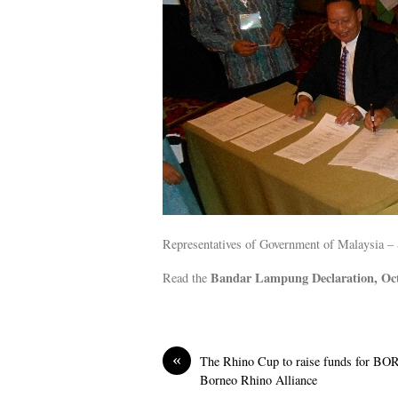
Representatives of Government of Malaysia – 
Bandar Lampung Declaration, Oc
Read the
«
The Rhino Cup to raise funds for B
Borneo Rhino Alliance