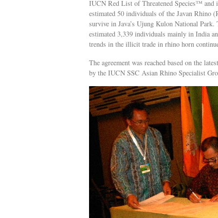
IUCN Red List of Threatened Species™ and its
estimated 50 individuals of the Javan Rhino (
survive in Java’s Ujung Kulon National Park.
estimated 3,339 individuals mainly in India and
trends in the illicit trade in rhino horn continu
The agreement was reached based on the latest
by the IUCN SSC Asian Rhino Specialist Gro