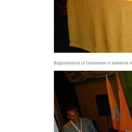
Representatives of Government of Indonesia si