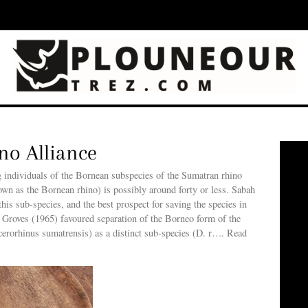
ino Alliance
g individuals of the Bornean subspecies of the Sumatran rhino
own as the Bornean rhino) is possibly around forty or less. Sabah
this sub-species, and the best prospect for saving the species in
 Groves (1965) favoured separation of the Borneo form of the
erorhinus sumatrensis) as a distinct sub-species (D. r…. Read