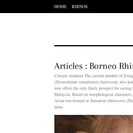
HOME
RHINOS
Scroll
down
to
content
Menu
Scroll
down
to
content
Articles : Borneo Rh
Current situation The current number of livin
(Dicerorhinus sumatrensis harrissoni; also kn
now offers the only likely prospect for saving 
Malaysia. Based on morphological characters,
Asian two-horned or Sumatran rhinoceros (Dic
more