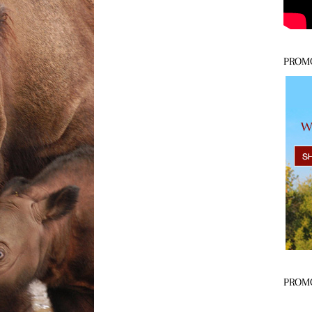
PROM
PROM