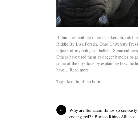
Rhino horn nothing more than keratin, calciu
Riddle By Lisa Forster, Ohio University Pres
objects of mythological beliefs. Some cultures
Others have used them as dagger handles or g
some of the mystique by explaining how the horn
have… Read more
Tags: keratin, rhino horn
«
Why are Sumatran rhinos so seriously
endangered? : Borneo Rhino Alliance