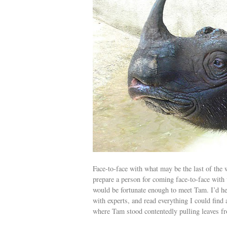
Face-to-face with what may be the last of the 
prepare a person for coming face-to-face with 
would be fortunate enough to meet Tam. I’d hea
with experts, and read everything I could find 
where Tam stood contentedly pulling leaves f