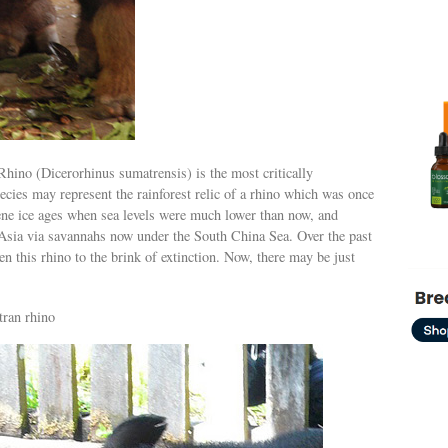
hino (Dicerorhinus sumatrensis) is the most critically
ecies may represent the rainforest relic of a rhino which was once
ene ice ages when sea levels were much lower than now, and
sia via savannahs now under the South China Sea. Over the past
n this rhino to the brink of extinction. Now, there may be just
tran rhino