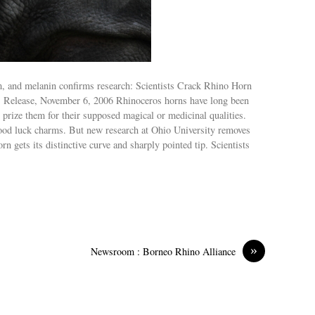
m, and melanin confirms research: Scientists Crack Rhino Horn
s Release, November 6, 2006 Rhinoceros horns have long been
 prize them for their supposed magical or medicinal qualities.
ood luck charms. But new research at Ohio University removes
 gets its distinctive curve and sharply pointed tip. Scientists
»
Newsroom : Borneo Rhino Alliance