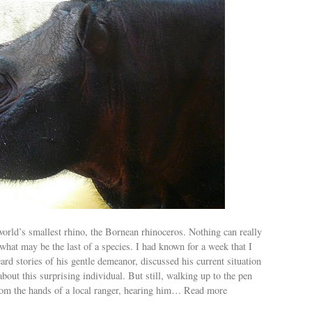
world’s smallest rhino, the Bornean rhinoceros. Nothing can really
what may be the last of a species. I had known for a week that I
rd stories of his gentle demeanor, discussed his current situation
about this surprising individual. But still, walking up to the pen
rom the hands of a local ranger, hearing him… Read more