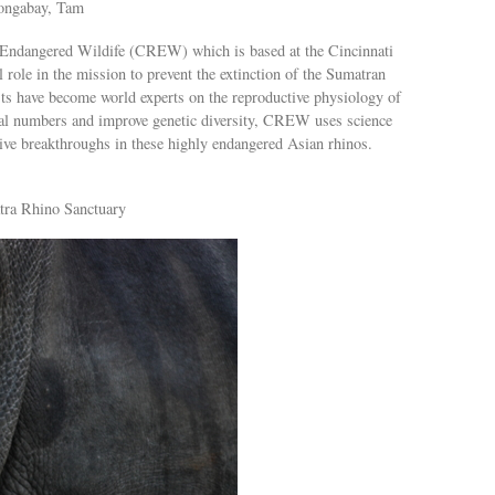
ongabay, Tam
 Endangered Wildife (CREW) which is based at the Cincinnati
 role in the mission to prevent the extinction of the Sumatran
ts have become world experts on the reproductive physiology of
imal numbers and improve genetic diversity, CREW uses science
ive breakthroughs in these highly endangered Asian rhinos.
tra Rhino Sanctuary