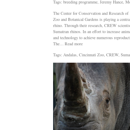
Tags: breeding programme, Jeremy Hance, M
The Center for Conservation and Research of
Zoo and Botanical Gardens is playing a central
rhino. Through their research, CREW scientis
Sumatran rhinos. In an effort to increase an
and technology to achieve numerous reproduct
The… Read more
Tags: Andalas, Cincinnati Zoo, CREW, Suma