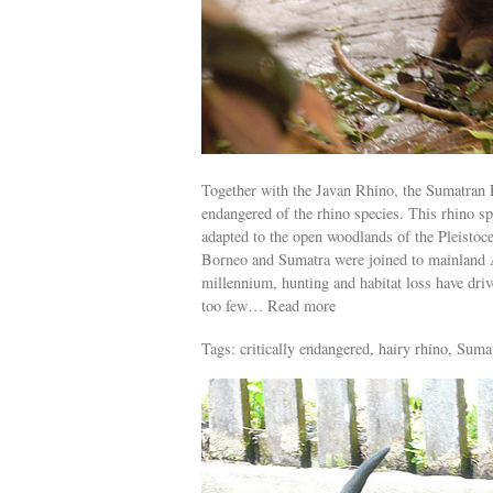
Together with the Javan Rhino, the Sumatran R
endangered of the rhino species. This rhino sp
adapted to the open woodlands of the Pleistoc
Borneo and Sumatra were joined to mainland A
millennium, hunting and habitat loss have drive
too few… Read more
Tags: critically endangered, hairy rhino, Suma