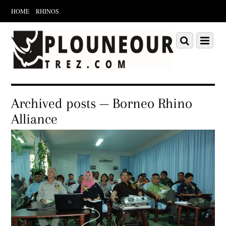
HOME
RHINOS
Scroll
down
Scroll
Menu
to
down
content
to
content
Archived posts — Borneo Rhino
Alliance