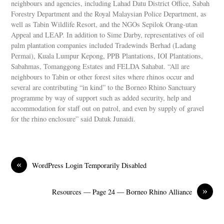
neighbours and agencies, including Lahad Datu District Office, Sabah
Forestry Department and the Royal Malaysian Police Department, as
well as Tabin Wildlife Resort, and the NGOs Sepilok Orang-utan
Appeal and LEAP. In addition to Sime Darby, representatives of oil
palm plantation companies included Tradewinds Berhad (Ladang
Permai), Kuala Lumpur Kepong, PPB Plantations, IOI Plantations,
Sabahmas, Tomanggong Estates and FELDA Sahabat. “All are
neighbours to Tabin or other forest sites where rhinos occur and
several are contributing “in kind” to the Borneo Rhino Sanctuary
programme by way of support such as added security, help and
accommodation for staff out on patrol, and even by supply of gravel
for the rhino enclosure” said Datuk Junaidi.
«
WordPress Login Temporarily Disabled
»
Resources — Page 24 — Borneo Rhino Alliance