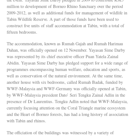
million to development of Borneo Rhino Sanctuary over the period
2009-2012, as well as additional funds for management of wildlife in
Tabin Wildlife Reserve. A part of those funds have been used to
construct five units of staff accommodation at Tabin, with a total of
fifteen bedrooms.
The accommodation, known as Rumah Gajah and Rumah Harimau
Dahan, was officially opened on 12 November. Yayasan Sime Darby
was represented by its chief executive officer Puan Yatela Zainal
Abidin. Yayasan Sime Darby has pledged support for a wide range of
programmes encompassing human welfare, education and sports, as
well as conservation of the natural environment. At the same time,
another house with six bedrooms, called Rumah Badak, funded by
WWF-Malaysia and WWF-Germany was officially opened at Tabin,
by WWF-Malaysia president Dato’ Seri Tengku Zainal Adlin in the
presence of Dr Laurentius. Tengku Adlin noted that WWF-Malaysia,
currently focusing attention on the Coral Triangle marine ecosystem
and the Heart of Borneo forests, has had a long history of association
with Tabin and rhinos.
The officiation of the buildings was witnessed by a variety of