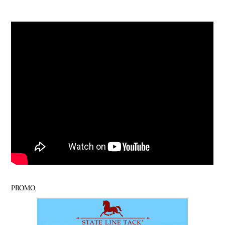
PROMO