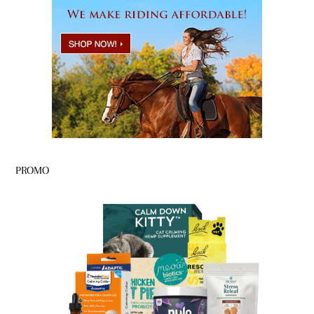
PROMO