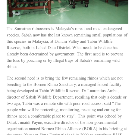
The Sumatran rhinoceros is Malaysia’s rarest and most endangered
species. Sabah now has the last known remaining small populations of
this species in Malaysia, at Danum Valley and Tabin Wildlife
Reserve, both in Lahad Datu District. What needs to be done has
already been determined by government. The first need is to prevent
the loss by poaching or by illegal traps of Sabah’s remaining wild
rhinos.
The second need is to bring the few remaining rhinos which are not
breeding to the Borneo Rhino Sanctuary, a managed fenced facility
being developed at Tabin Wildlife Reserve. Dr Laurentius Ambu,
director of Sabah Wildlife Department, recalling that only a decade or
two ago, Tabin was a remote site with poor road access, said “The
people who will be protecting, monitoring, rescuing and caring for
rhinos need a comfortable place to stay”. This point was echoed by
Datuk Junaidi Payne, executive director of the non-governmental
organization named Borneo Rhino Alliance (BORA) in his briefing at
the event. Yayasan Sime Darby pledged in 2009 to contribute RM5