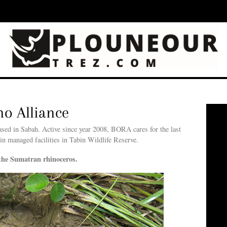
o Alliance
d in Sabah. Active since year 2008, BORA cares for the last
 in managed facilities in Tabin Wildlife Reserve.
 the Sumatran rhinoceros.