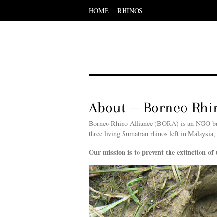
HOME
RHINOS
Scroll
down
to
content
Menu
Scroll
down
to
content
About — Borneo Rhin
Borneo Rhino Alliance (BORA) is an NGO base
three living Sumatran rhinos left in Malaysia,
Our mission is to prevent the extinction of