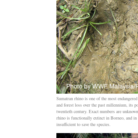
Sumatran rhino is one of the most endangered 
and forest loss over the past millennium, its 
twentieth century. Exact numbers are unknown
rhino is functionally extinct in Borneo, and i
insufficient to save the species.