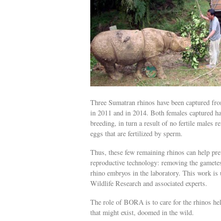
Three Sumatran rhinos have been captured from
in 2011 and in 2014. Both females captured hav
breeding, in turn a result of no fertile males 
eggs that are fertilized by sperm.
Thus, these few remaining rhinos can help prev
reproductive technology: removing the gametes
rhino embryos in the laboratory. This work is 
Wildlife Research and associated experts.
The role of BORA is to care for the rhinos held
that might exist, doomed in the wild.