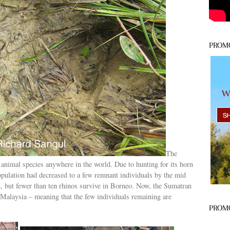
PROM
The
animal species anywhere in the world. Due to hunting for its horn
population had decreased to a few remnant individuals by the mid
, but fewer than ten rhinos survive in Borneo. Now, the Sumatran
n Malaysia – meaning that the few individuals remaining are
PROM