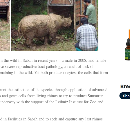
 the wild in Sabah in recent years – a male in 2008, and female
e severe reproductive tract pathology, a result of lack of
remaining in the wild. Yet both produce oocytes, the cells that form
ent the extinction of the species through application of advanced
 and germ cells from living rhinos to try to produce Sumatran
underway with the support of the Leibniz Institute for Zoo and
 in facilities in Sabah and to seek and capture any last rhinos