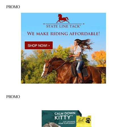
PROMO
PROMO