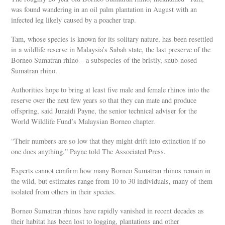
was found wandering in an oil palm plantation in August with an
infected leg likely caused by a poacher trap.
Tam, whose species is known for its solitary nature, has been resettled
in a wildlife reserve in Malaysia’s Sabah state, the last preserve of the
Borneo Sumatran rhino – a subspecies of the bristly, snub-nosed
Sumatran rhino.
Authorities hope to bring at least five male and female rhinos into the
reserve over the next few years so that they can mate and produce
offspring, said Junaidi Payne, the senior technical adviser for the
World Wildlife Fund’s Malaysian Borneo chapter.
“Their numbers are so low that they might drift into extinction if no
one does anything,” Payne told The Associated Press.
Experts cannot confirm how many Borneo Sumatran rhinos remain in
the wild, but estimates range from 10 to 30 individuals, many of them
isolated from others in their species.
Borneo Sumatran rhinos have rapidly vanished in recent decades as
their habitat has been lost to logging, plantations and other