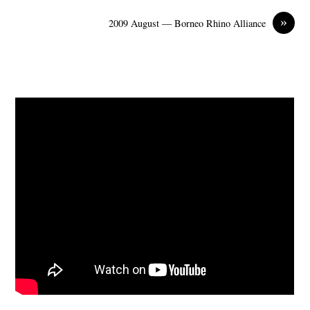
»
2009 August — Borneo Rhino Alliance