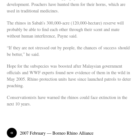
development. Poachers have hunted them for their horns, which are
used in traditional medicines.
The rhinos in Sabah’s 300,000-acre (120,000-hectare) reserve will
probably be able to find each other through their scent and mate
without human interference, Payne said.
“If they are not stressed out by people, the chances of success should
be better,” he said.
Hope for the subspecies was boosted after Malaysian government
officials and WWF experts found new evidence of them in the wild in
May 2005. Rhino protection units have since launched patrols to deter
poaching.
Conservationists have warned the rhinos could face extinction in the
next 10 years.
«
2007 February — Borneo Rhino Alliance