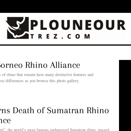
Borneo Rhino Alliance
es of rhino that remain have many distinctive features and
se differences as you browse this photo gallery.
rns Death of Sumatran Rhino
nce
”, the world’s most famous endangered Sumatran rhino, passed