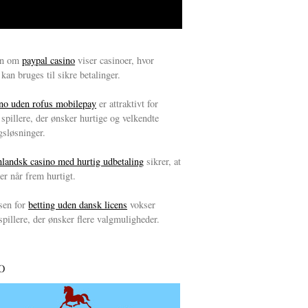
en om
paypal casino
viser casinoer, hvor
kan bruges til sikre betalinger.
ino uden rofus mobilepay
er attraktivt for
spillere, der ønsker hurtige og velkendte
gsløsninger.
landsk casino med hurtig udbetaling
sikrer, at
er når frem hurtigt.
ssen for
betting uden dansk licens
vokser
spillere, der ønsker flere valgmuligheder.
O