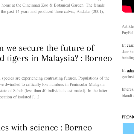
er home at the Cincinnati Zoo & Botanical Garden. The female
 the past 14 years and produced three calves, Andalas (2001),
Artikl
PayPal 
Et
cas
n we secure the future of
danske 
d tigers in Malaysia? : Borneo
betalin
Et
uden
gevinst
pecies are experiencing contrasting futures. Populations of the
ve dwindled to critically low numbers in Peninsular Malaysia
Intere
state of Sabah (less than 40 individuals estimated). In the latter
blandt 
location of isolated […]
PROM
es with science : Borneo