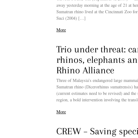
away yesterday morning at the age of 21 at h
Sumatran rhino lived at the Cincinnati Zoo for
Suci (2004) […]
More
Trio under threat: ca
rhinos, elephants an
Rhino Alliance
Three of Malaysia’s endangered large mammal s
Sumatran rhino (Dicerorhinus sumatrensis) ha
(current estimates need to be revised) and the 
region, a bold intervention involving the trans
More
CREW – Saving speci