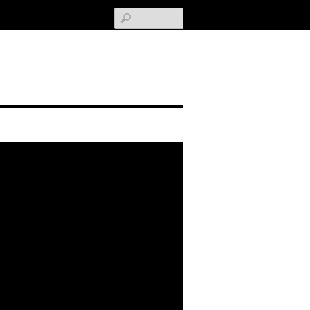
Search