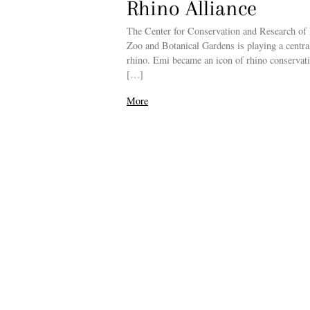
Rhino Alliance
The Center for Conservation and Research of
Zoo and Botanical Gardens is playing a central
rhino. Emi became an icon of rhino conservatio
[…]
More