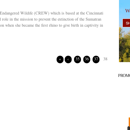
 Endangered Wildife (CREW) which is based at the Cincinnati
 role in the mission to prevent the extinction of the Sumatran
n when she became the first rhino to give birth in captivity in
«
‹
35
36
37
38
PROM