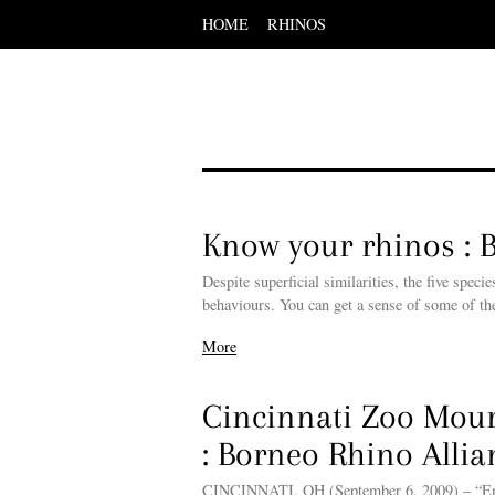
HOME
RHINOS
Scroll
down
to
content
Menu
Scroll
down
to
content
Know your rhinos : 
Despite superficial similarities, the five speci
behaviours. You can get a sense of some of the
More
Cincinnati Zoo Mou
: Borneo Rhino Allia
CINCINNATI, OH (September 6, 2009) – “Emi