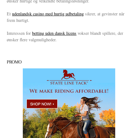
ønsker hurtige og velkendte betalingsløsninger.
Et
udenlandsk casino med hurtig udbetaling
sikrer, at gevinster når
frem hurtigt.
Interessen for
betting uden dansk licens
vokser blandt spillere, der
ønsker flere valgmuligheder.
PROMO