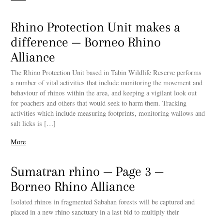
Rhino Protection Unit makes a
difference — Borneo Rhino
Alliance
The Rhino Protection Unit based in Tabin Wildlife Reserve performs
a number of vital activities that include monitoring the movement and
behaviour of rhinos within the area, and keeping a vigilant look out
for poachers and others that would seek to harm them. Tracking
activities which include measuring footprints, monitoring wallows and
salt licks is […]
More
Sumatran rhino — Page 3 —
Borneo Rhino Alliance
Isolated rhinos in fragmented Sabahan forests will be captured and
placed in a new rhino sanctuary in a last bid to multiply their