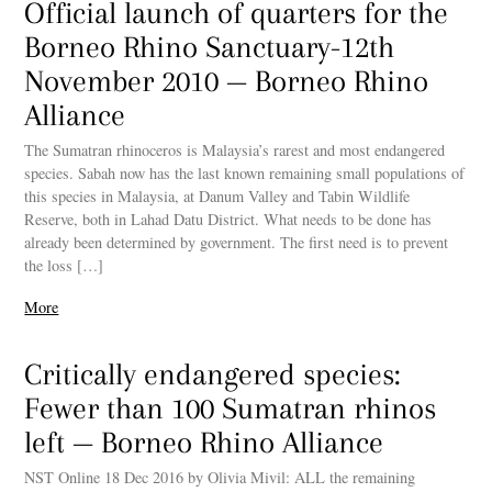
Official launch of quarters for the
Borneo Rhino Sanctuary-12th
November 2010 — Borneo Rhino
Alliance
The Sumatran rhinoceros is Malaysia’s rarest and most endangered
species. Sabah now has the last known remaining small populations of
this species in Malaysia, at Danum Valley and Tabin Wildlife
Reserve, both in Lahad Datu District. What needs to be done has
already been determined by government. The first need is to prevent
the loss […]
More
Critically endangered species:
Fewer than 100 Sumatran rhinos
left — Borneo Rhino Alliance
NST Online 18 Dec 2016 by Olivia Mivil: ALL the remaining