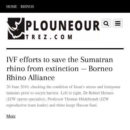
HOME
RHINOS
Scroll
down
Scroll
Menu
to
down
content
to
content
IVF efforts to save the Sumatran
rhino from extinction — Borneo
Rhino Alliance
26 June 2016, checking the condition of Iman’s uterus and leimyoma
tumours prior to oocyte harvest. Left to right, Dr Robert Hermes
(IZW sperm specialist), Professor Thomas Hildebrandt (IZW
reproductive team leader) and rhino keepr Hassan Sani.
More