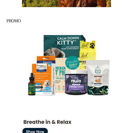
PROMO