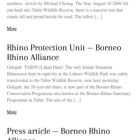
numbers. Article by Michael Cheang, The Star, August 18 2009 AS
you head into Tabin Wildlife Reserve, there is a massive tree that
stands tall and proud beside the road. The tallest […]
More
Rhino Protection Unit — Borneo
Rhino Alliance
Gelegub TABIN (Lahad Datu): The only female Sumatran
Rhinoceros kept in captivity at the Lokawi Wildlife Park was safely
translocated to the Tabin Wildlife Reserve, near here yesterday.
Gelegub, the 28-year-old rhino, is now part of the Borneo Rhino
Conservation Programme also known as the Borneo Rhino Sanctuary
Programme in Tabin. The aim of the […]
More
Press article — Borneo Rhino