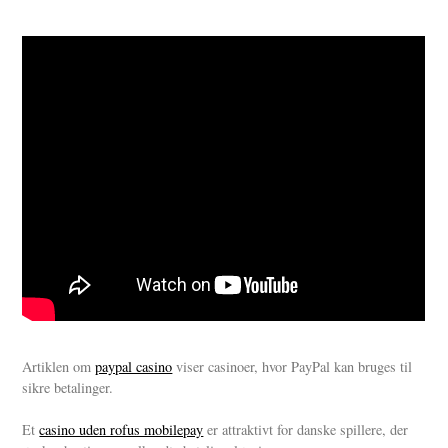
Artiklen om
paypal casino
viser casinoer, hvor PayPal kan bruges til
sikre betalinger.
Et
casino uden rofus mobilepay
er attraktivt for danske spillere, der