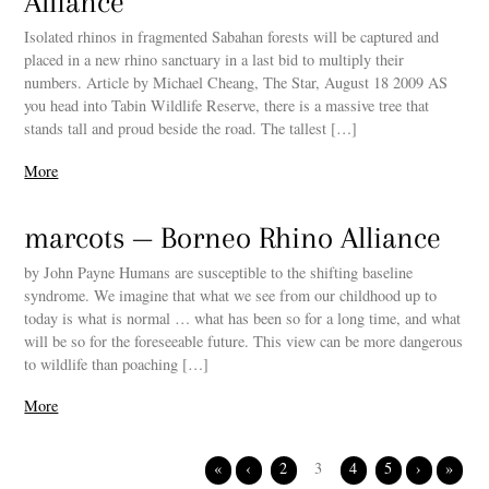
Alliance
Isolated rhinos in fragmented Sabahan forests will be captured and
placed in a new rhino sanctuary in a last bid to multiply their
numbers. Article by Michael Cheang, The Star, August 18 2009 AS
you head into Tabin Wildlife Reserve, there is a massive tree that
stands tall and proud beside the road. The tallest […]
More
marcots — Borneo Rhino Alliance
by John Payne Humans are susceptible to the shifting baseline
syndrome. We imagine that what we see from our childhood up to
today is what is normal … what has been so for a long time, and what
will be so for the foreseeable future. This view can be more dangerous
to wildlife than poaching […]
More
«
‹
2
3
4
5
›
»