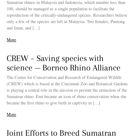
Sumatran rhinos in Malaysia and Indonesia, which number less than
100, should be managed as a single population to facilitate the
reproduction of the critically-endangered species. Researchers believe
only a few of the species are left in Malaysia. Two females, Puntong
and Iman, and […]
More
CREW – Saving species with
science — Borneo Rhino Alliance
The Center for Conservation and Research of Endangered Wildife
(CREW) which is based at the Cincinnati Zoo and Botanical Gardens
is playing a central role in the mission to prevent the extinction of the
Sumatran rhino. Emi became an icon of rhino conservation when she
became the first rhino to give birth in captivity in […]
More
Joint Efforts to Breed Sumatran