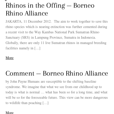
Rhinos in the Offing — Borneo
Rhino Alliance
JAKARTA, 11 December 2012. The aim to work together to save this
rhino species which is nearing extinction was further cemented during
a recent visit to the Way Kambas National Park Sumatran Rhino
Sanctuary (SRS) in Lampung Province, Sumatra in Indonesia.
Globally, there are only 11 live Sumatran rhinos in managed breeding
facilities namely in […]
More
Comment — Borneo Rhino Alliance
by John Payne Humans are susceptible to the shifting baseline
syndrome. We imagine that what we see from our childhood up to
today is what is normal … what has been so for a long time, and what
will be so for the foreseeable future. This view can be more dangerous
to wildlife than poaching […]
More