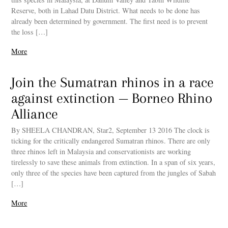
Reserve, both in Lahad Datu District. What needs to be done has
already been determined by government. The first need is to prevent
the loss […]
More
Join the Sumatran rhinos in a race
against extinction — Borneo Rhino
Alliance
By SHEELA CHANDRAN, Star2, September 13 2016 The clock is
ticking for the critically endangered Sumatran rhinos. There are only
three rhinos left in Malaysia and conservationists are working
tirelessly to save these animals from extinction. In a span of six years,
only three of the species have been captured from the jungles of Sabah
[…]
More