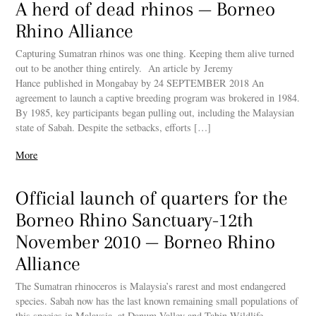
A herd of dead rhinos — Borneo
Rhino Alliance
Capturing Sumatran rhinos was one thing. Keeping them alive turned
out to be another thing entirely. An article by Jeremy
Hance published in Mongabay by 24 SEPTEMBER 2018 An
agreement to launch a captive breeding program was brokered in 1984.
By 1985, key participants began pulling out, including the Malaysian
state of Sabah. Despite the setbacks, efforts […]
More
Official launch of quarters for the
Borneo Rhino Sanctuary-12th
November 2010 — Borneo Rhino
Alliance
The Sumatran rhinoceros is Malaysia’s rarest and most endangered
species. Sabah now has the last known remaining small populations of
this species in Malaysia, at Danum Valley and Tabin Wildlife