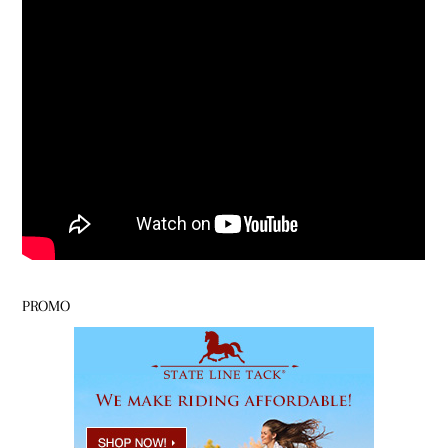
PROMO