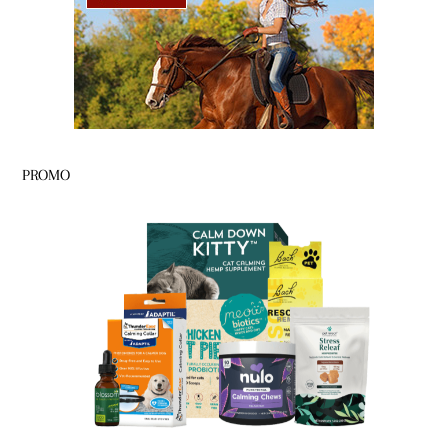
PROMO