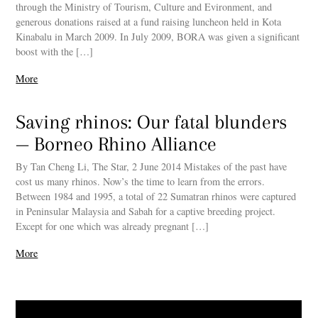
through the Ministry of Tourism, Culture and Evironment, and
generous donations raised at a fund raising luncheon held in Kota
Kinabalu in March 2009. In July 2009, BORA was given a significant
boost with the […]
More
Saving rhinos: Our fatal blunders
— Borneo Rhino Alliance
By Tan Cheng Li, The Star, 2 June 2014 Mistakes of the past have
cost us many rhinos. Now’s the time to learn from the errors.
Between 1984 and 1995, a total of 22 Sumatran rhinos were captured
in Peninsular Malaysia and Sabah for a captive breeding project.
Except for one which was already pregnant […]
More