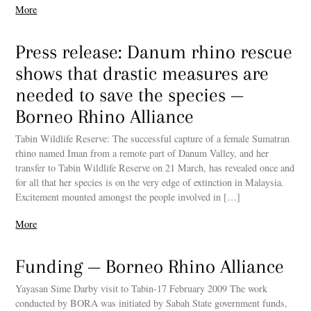
More
Press release: Danum rhino rescue
shows that drastic measures are
needed to save the species —
Borneo Rhino Alliance
Tabin Wildlife Reserve: The successful capture of a female Sumatran
rhino named Iman from a remote part of Danum Valley, and her
transfer to Tabin Wildlife Reserve on 21 March, has revealed once and
for all that her species is on the very edge of extinction in Malaysia.
Excitement mounted amongst the people involved in […]
More
Funding — Borneo Rhino Alliance
Yayasan Sime Darby visit to Tabin-17 February 2009 The work
conducted by BORA was initiated by Sabah State government funds,